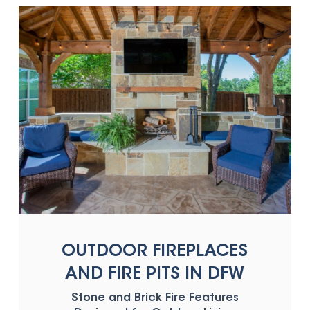
OUTDOOR FIREPLACES
AND FIRE PITS IN DFW
Stone and Brick Fire Features