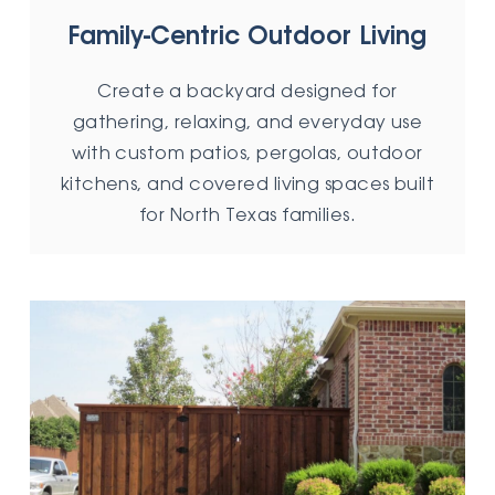
Family-Centric Outdoor Living
Create a backyard designed for
gathering, relaxing, and everyday use
with custom patios, pergolas, outdoor
kitchens, and covered living spaces built
for North Texas families.