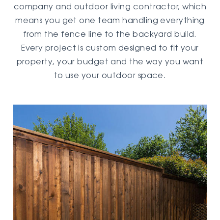
company and outdoor living contractor, which
means you get one team handling everything
from the fence line to the backyard build.
Every project is custom designed to fit your
property, your budget and the way you want
to use your outdoor space.