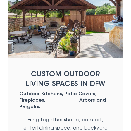
CUSTOM OUTDOOR
LIVING SPACES IN DFW
Outdoor Kitchens, Patio Covers,
Fireplaces, Arbors and
Pergolas
Bring together shade, comfort,
entertaining space, and backyard