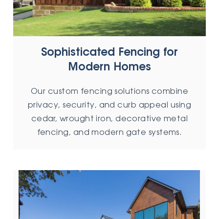
Sophisticated Fencing for
Modern Homes
Our custom fencing solutions combine
privacy, security, and curb appeal using
cedar, wrought iron, decorative metal
fencing, and modern gate systems.