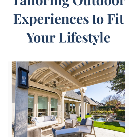
Experiences to Fit
Your Lifestyle