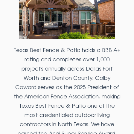
Texas Best Fence & Patio holds a BBB A+
rating and completes over 1,000
projects annually across Dallas Fort
Worth and Denton County. Colby
Coward serves as the 2025 President of
the American Fence Association, making
Texas Best Fence & Patio one of the
most credentialed outdoor living
contractors in North Texas. We have