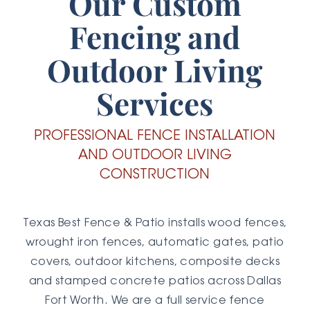
Our Custom
Fencing and
Outdoor Living
Services
PROFESSIONAL FENCE INSTALLATION
AND OUTDOOR LIVING
CONSTRUCTION
Texas Best Fence & Patio installs wood fences,
wrought iron fences, automatic gates, patio
covers, outdoor kitchens, composite decks
and stamped concrete patios across Dallas
Fort Worth. We are a full service fence