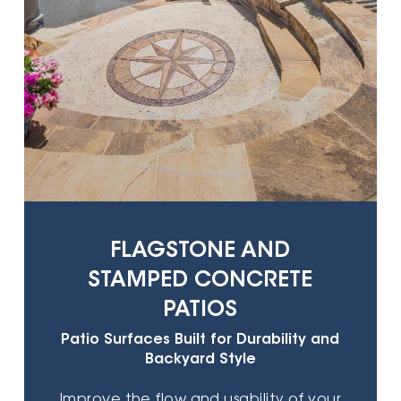
FLAGSTONE AND
STAMPED CONCRETE
PATIOS
Patio Surfaces Built for Durability and
Backyard Style
Improve the flow and usability of your