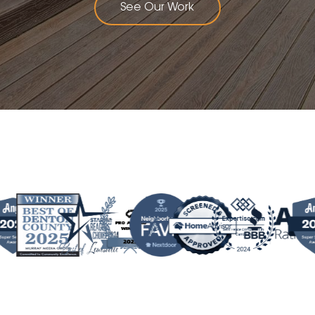
See Our Work