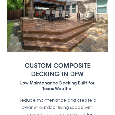
CUSTOM COMPOSITE
DECKING IN DFW
Low Maintenance Decking Built for
Texas Weather
Reduce maintenance and create a
cleaner outdoor living space with
composite decking designed for