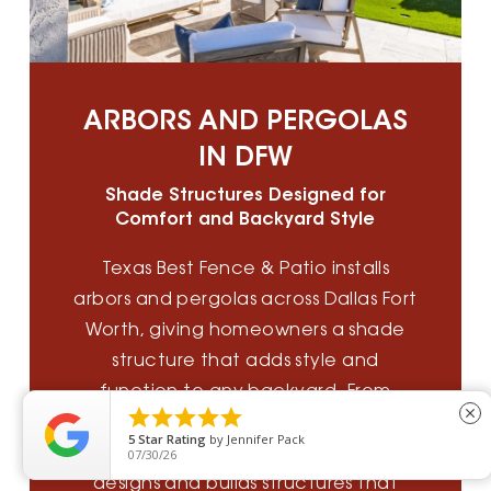
ARBORS AND PERGOLAS
IN DFW
Shade Structures Designed for
Comfort and Backyard Style
Texas Best Fence & Patio installs
arbors and pergolas across Dallas Fort
Worth, giving homeowners a shade
structure that adds style and
function to any backyard. From





close
cedar arbors to custom pergola
5
Star Rating
by
Jennifer Pack
installation, our outdoor living team
07/30/26
designs and builds structures that