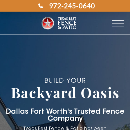
972-245-0640
BUILD YOUR
Backyard Oasis
Dallas Fort Worth's Trusted Fence
Company
Texas Best Fence & Patio has been