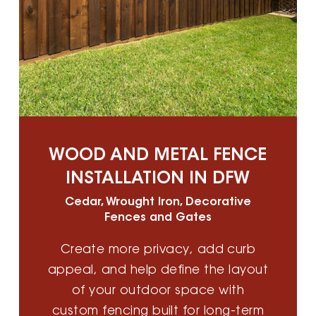
WOOD AND METAL FENCE
INSTALLATION IN DFW
Cedar, Wrought Iron, Decorative
Fences and Gates
Create more privacy, add curb
appeal, and help define the layout
of your outdoor space with
custom fencing built for long-term