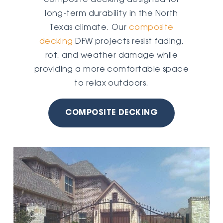
long-term durability in the North
Texas climate. Our
composite
decking
DFW projects resist fading,
rot, and weather damage while
providing a more comfortable space
to relax outdoors.
COMPOSITE DECKING