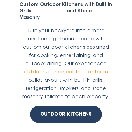
Custom Outdoor Kitchens with Built In
Grills and Stone
Masonry
Turn your backyard into a more
functional gathering space with
custom outdoor kitchens designed
for cooking, entertaining, and
outdoor dining. Our experienced
outdoor kitchen contractor team
builds layouts with built-in grills,
refrigeration, smokers, and stone
masonry tailored to each property.
OUTDOOR KITCHENS