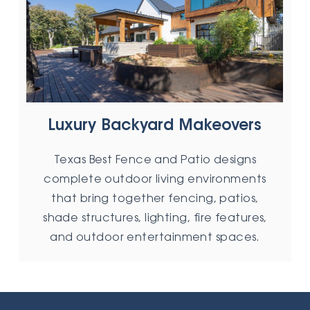
Luxury Backyard Makeovers
Texas Best Fence and Patio designs
complete outdoor living environments
that bring together fencing, patios,
shade structures, lighting, fire features,
and outdoor entertainment spaces.