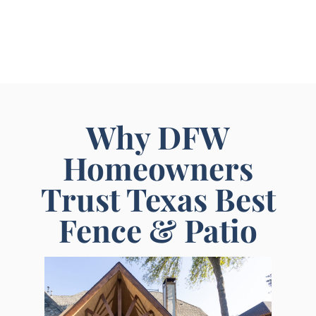
Why DFW
Homeowners
Trust Texas Best
Fence & Patio