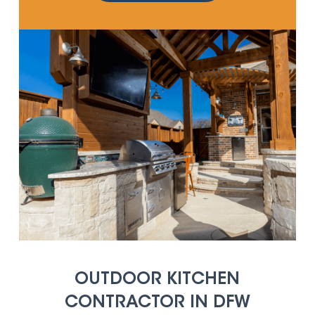
OUTDOOR KITCHEN
CONTRACTOR IN DFW