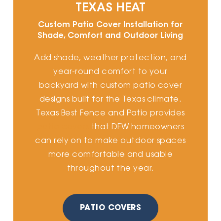
TEXAS HEAT
Custom Patio Cover Installation for
Shade, Comfort and Outdoor Living
Add shade, weather protection, and
year-round comfort to your
backyard with custom patio cover
designs built for the Texas climate.
Texas Best Fence and Patio provides
patio covers
that DFW homeowners
can rely on to make outdoor spaces
more comfortable and usable
throughout the year.
PATIO COVERS