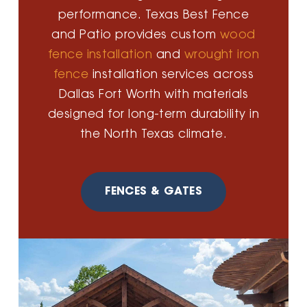
performance. Texas Best Fence
and Patio provides custom
wood
fence installation
and
wrought iron
fence
installation services across
Dallas Fort Worth with materials
designed for long-term durability in
the North Texas climate.
FENCES & GATES