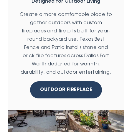
Designed for Outdoor Living
Create a more comfortable place to
gather outdoors with custom
fireplaces and fire pits built for year-
round backyard use. Texas Best
Fence and Patio installs stone and
brick fire features across Dallas Fort
Worth designed for warmth,
durability, and outdoor entertaining.
OUTDOOR FIREPLACE