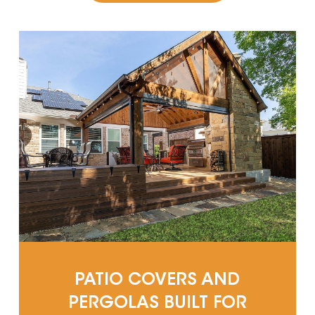
PATIO COVERS AND
PERGOLAS BUILT FOR