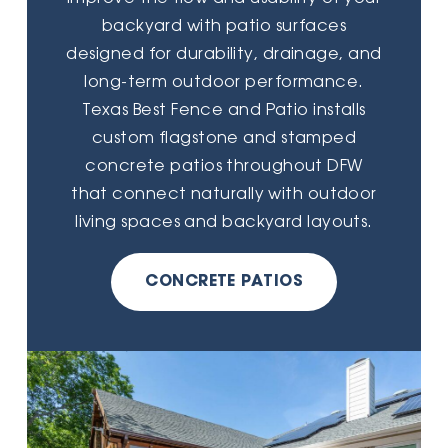
backyard with patio surfaces
designed for durability, drainage, and
long-term outdoor performance.
Texas Best Fence and Patio installs
custom flagstone and stamped
concrete patios throughout DFW
that connect naturally with outdoor
living spaces and backyard layouts.
CONCRETE PATIOS