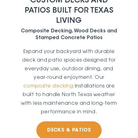
CUSTOM DECKS AND
PATIOS BUILT FOR TEXAS
LIVING
Composite Decking, Wood Decks and
Stamped Concrete Patios
Expand your backyard with durable
deck and patio spaces designed for
everyday use, outdoor dining, and
year-round enjoyment. Our
composite decking
installations are
built to handle North Texas weather
with less maintenance and long-term
performance in mind.
DECKS & PATIOS