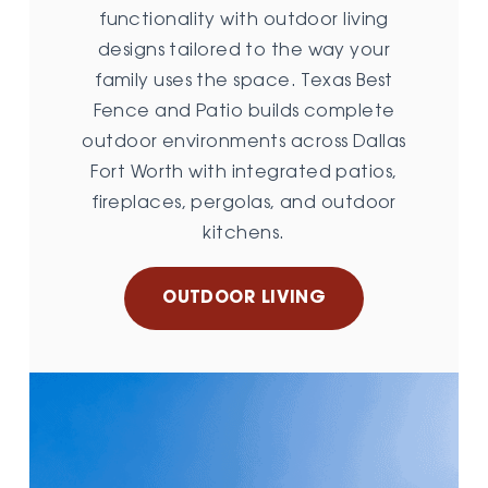
functionality with outdoor living
designs tailored to the way your
family uses the space. Texas Best
Fence and Patio builds complete
outdoor environments across Dallas
Fort Worth with integrated patios,
fireplaces, pergolas, and outdoor
kitchens.
OUTDOOR LIVING