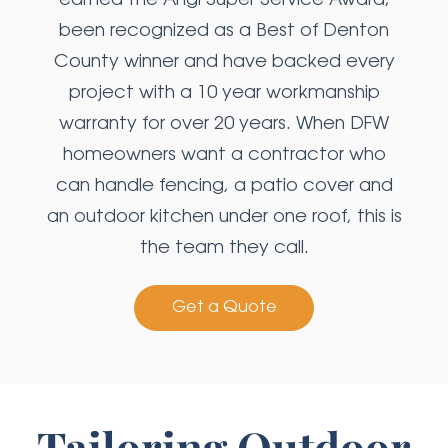
earned the Angi Super Service Award,
been recognized as a Best of Denton
County winner and have backed every
project with a 10 year workmanship
warranty for over 20 years. When DFW
homeowners want a contractor who
can handle fencing, a patio cover and
an outdoor kitchen under one roof, this is
the team they call.
Get a Quote
Tailoring Outdoor