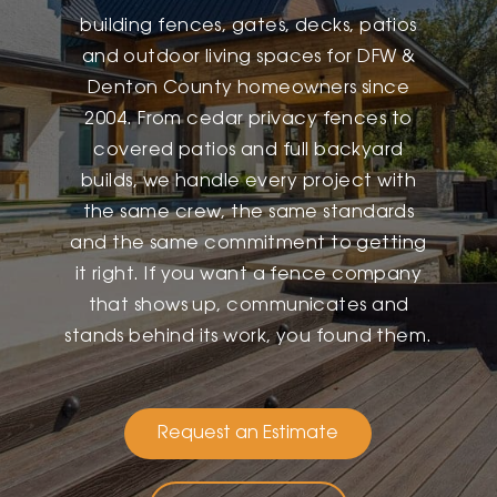
building fences, gates, decks, patios
and outdoor living spaces for DFW &
Denton County homeowners since
2004. From cedar privacy fences to
covered patios and full backyard
builds, we handle every project with
the same crew, the same standards
and the same commitment to getting
it right. If you want a fence company
that shows up, communicates and
stands behind its work, you found them.
Request an Estimate