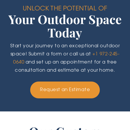
UNLOCK THE POTENTIAL OF
Your Outdoor Space
Today
Start your journey to an exceptional outdoor
space! Submit a form or call us at
+1 972-245-
0640
and set up an appointment for a free
consultation and estimate at your home.
Request an Estimate