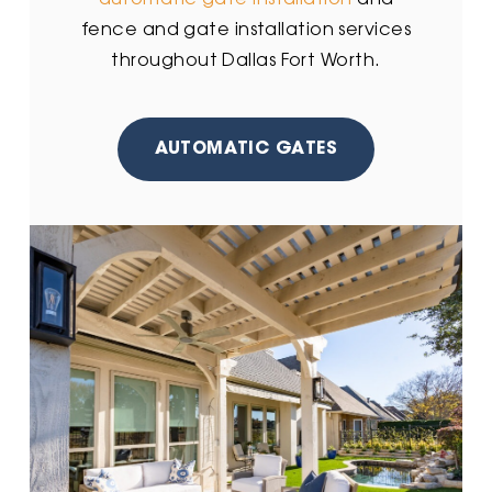
automatic gate installation
and
fence and gate installation services
throughout Dallas Fort Worth.
AUTOMATIC GATES