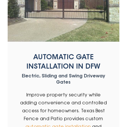
AUTOMATIC GATE
INSTALLATION IN DFW
Electric, Sliding and Swing Driveway
Gates
Improve property security while
adding convenience and controlled
access for homeowners. Texas Best
Fence and Patio provides custom