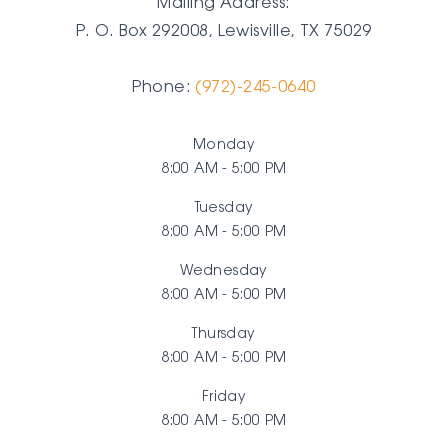
Mailing Address:
P. O. Box 292008, Lewisville, TX
75029
Phone:
(972)-245-0640
Monday
8:00 AM - 5:00 PM
Tuesday
8:00 AM - 5:00 PM
Wednesday
8:00 AM - 5:00 PM
Thursday
8:00 AM - 5:00 PM
Friday
8:00 AM - 5:00 PM