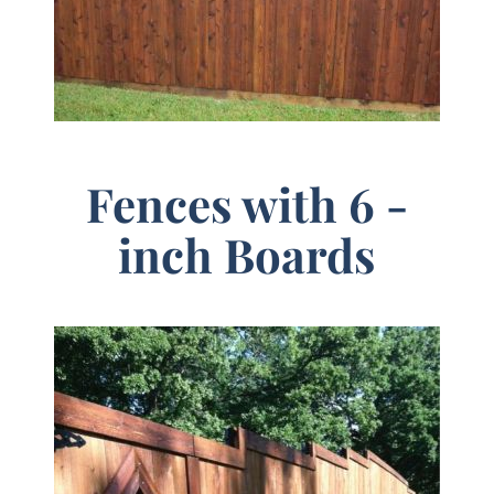
Fences with 6 -
inch Boards