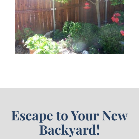
Escape to Your New
Backyard!