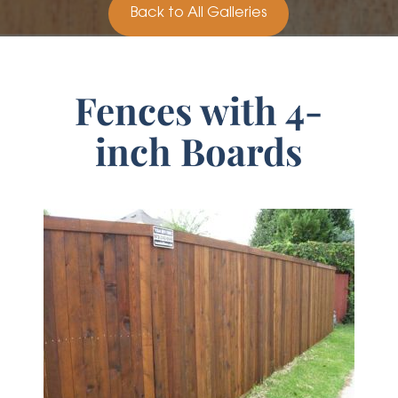
Back to All Galleries
Fences with 4-
inch Boards