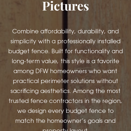
Pictures
Combine affordability, durability, and
simplicity with a professionally installed
budget fence. Built for functionality and
long-term value, this style is a favorite
among DFW homeowners who want
practical perimeter solutions without
sacrificing aesthetics. Among the most
trusted fence contractors in the region,
we design every budget fence to
match the homeowner’s goals and