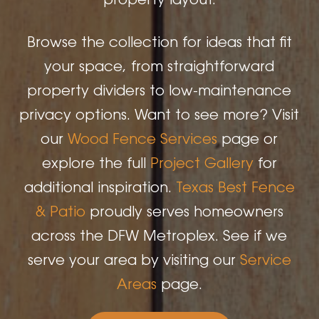
property layout.
Browse the collection for ideas that fit
your space, from straightforward
property dividers to low-maintenance
privacy options. Want to see more? Visit
our
Wood Fence Services
page or
explore the full
Project Gallery
for
additional inspiration.
Texas Best Fence
& Patio
proudly serves homeowners
across the DFW Metroplex. See if we
serve your area by visiting our
Service
Areas
page.