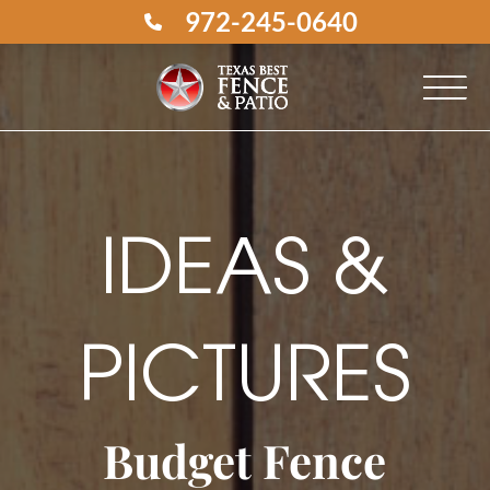
972-245-0640
IDEAS &
PICTURES
Budget Fence