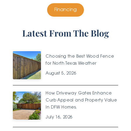
Financing
Latest From The Blog
Choosing the Best Wood Fence
for North Texas Weather
August 5, 2026
How Driveway Gates Enhance
Curb Appeal and Property Value
In DFW Homes.
July 16, 2026