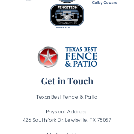
Colby Coward
2026 Winner
Get in Touch
Texas Best Fence & Patio
Physical Address:
426 Southfork Dr, Lewisville, TX 75057