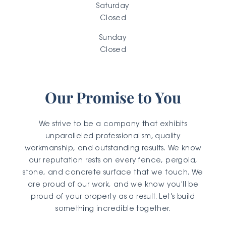
Saturday
Closed
Sunday
Closed
Our Promise to You
We strive to be a company that exhibits
unparalleled professionalism, quality
workmanship, and outstanding results. We know
our reputation rests on every fence, pergola,
stone, and concrete surface that we touch. We
are proud of our work, and we know you'll be
proud of your property as a result. Let's build
something incredible together.