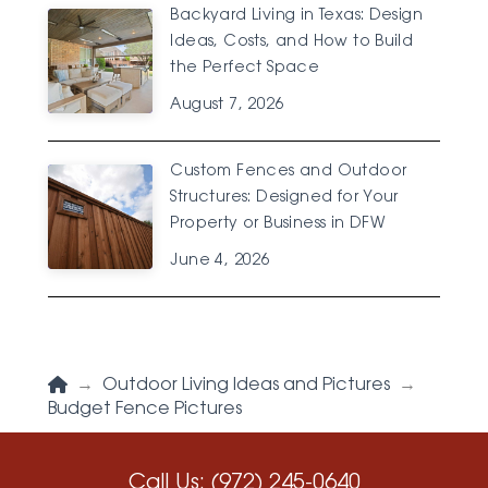
Backyard Living in Texas: Design
Ideas, Costs, and How to Build
the Perfect Space
August 7, 2026
Custom Fences and Outdoor
Structures: Designed for Your
Property or Business in DFW
June 4, 2026
Home
→
Outdoor Living Ideas and Pictures
→
Budget Fence Pictures
Call Us:
(972) 245-0640