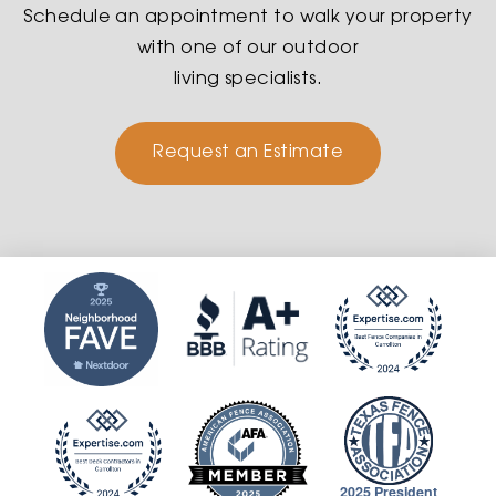
Schedule an appointment to walk your property
with one of our outdoor
living specialists.
Request an Estimate
2025 President