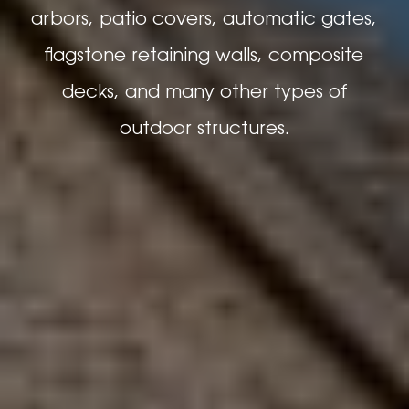
arbors, patio covers, automatic gates,
flagstone retaining walls, composite
decks, and many other types of
outdoor structures.