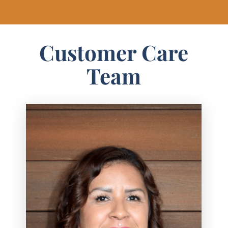
Customer Care
Team
Judith helps keep projects organized and
moving smoothly at Texas Best Fence &
Patio. As Installation Administrator, she
works closely with the sales team and
installation crews to coordinate
schedules and make sure every job stays
on track.
Judith is known for her proactive mindset
and attention to detail, helping create a
smooth and stress-free experience for
customers from start to finish. She enjoys