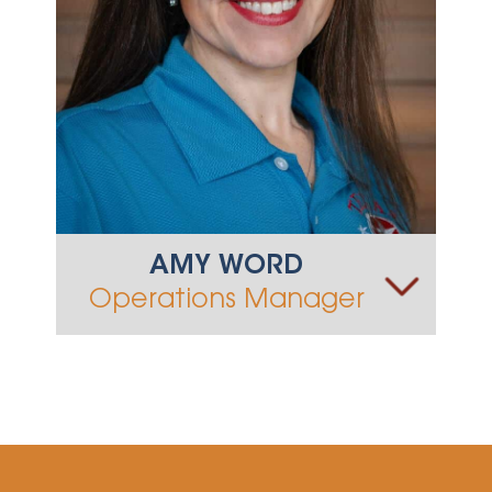
AMY WORD
Operations Manager