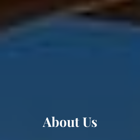
About Us