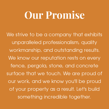
Our Promise
We strive to be a company that exhibits
unparalleled professionalism, quality
workmanship, and outstanding results.
We know our reputation rests on every
fence, pergola, stone, and concrete
surface that we touch. We are proud of
our work, and we know you'll be proud
of your property as a result. Let's build
something incredible together.