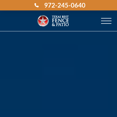
972-245-0640