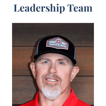
Leadership Team