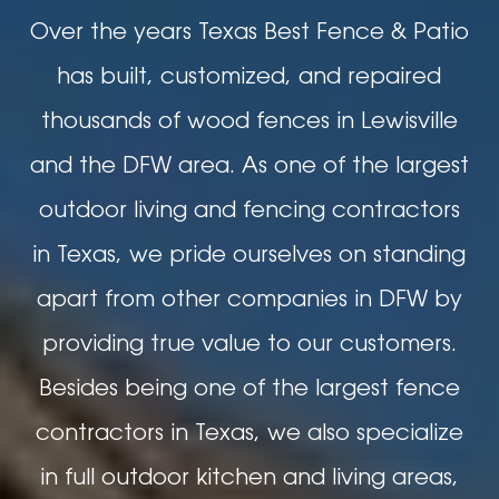
Over the years Texas Best Fence & Patio
has built, customized, and repaired
thousands of wood fences in Lewisville
and the DFW area. As one of the largest
outdoor living and fencing contractors
in Texas, we pride ourselves on standing
apart from other companies in DFW by
providing true value to our customers.
Besides being one of the largest fence
contractors in Texas, we also specialize
in full outdoor kitchen and living areas,