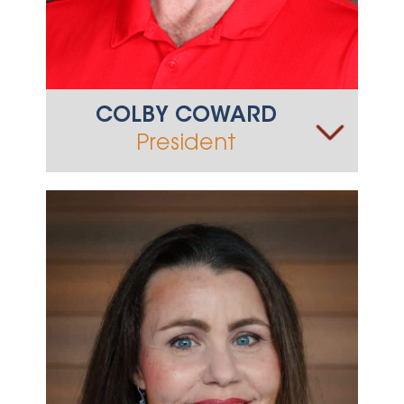
COLBY COWARD
President