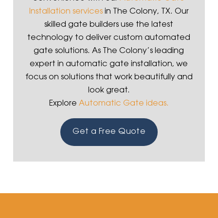
Installation services
in The Colony, TX. Our
skilled gate builders use the latest
technology to deliver custom automated
gate solutions. As The Colony’s leading
expert in automatic gate installation, we
focus on solutions that work beautifully and
look great.
Explore
Automatic Gate ideas.
Get a Free Quote