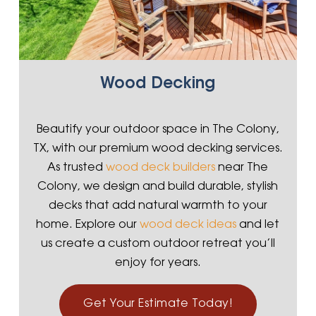
Wood Decking
Beautify your outdoor space in The Colony,
TX, with our premium wood decking services.
As trusted
wood deck builders
near The
Colony, we design and build durable, stylish
decks that add natural warmth to your
home. Explore our
wood deck ideas
and let
us create a custom outdoor retreat you’ll
enjoy for years.
Get Your Estimate Today!