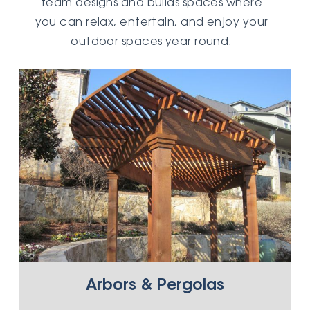
team designs and builds spaces where
you can relax, entertain, and enjoy your
outdoor spaces year round.
Arbors & Pergolas