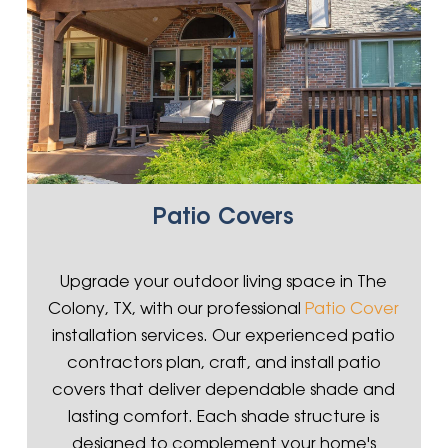
Patio Covers
Upgrade your outdoor living space in The
Colony, TX, with our professional
Patio Cover
installation services. Our experienced patio
contractors plan, craft, and install patio
covers that deliver dependable shade and
lasting comfort. Each shade structure is
designed to complement your home's