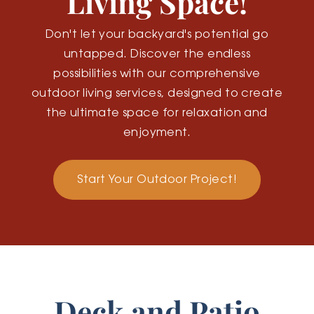
Living Space!
Don't let your backyard's potential go
untapped. Discover the endless
possibilities with our comprehensive
outdoor living services, designed to create
the ultimate space for relaxation and
enjoyment.
Start Your Outdoor Project!
Deck and Patio