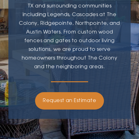
TX and surrounding communities
including
Legends, Cascades at The
Colony, Ridgepointe, Northpointe,
and
Austin Waters. From custom wood
fences and gates to
outdoor living
solutions, we are proud to serve
homeowners
throughout The Colony
and the neighboring areas.
Request an Estimate