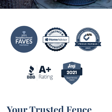
Your Trusted Fence