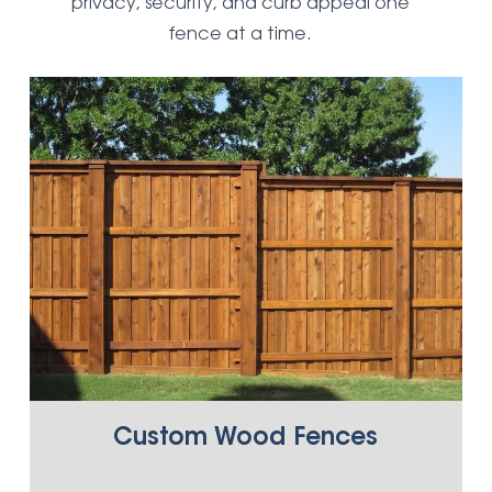
privacy, security, and curb appeal one
fence at a time.
Custom Wood Fences