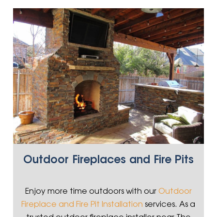
Outdoor Fireplaces and Fire Pits
Enjoy more time outdoors with our
Outdoor
Fireplace and Fire Pit Installation
services. As a