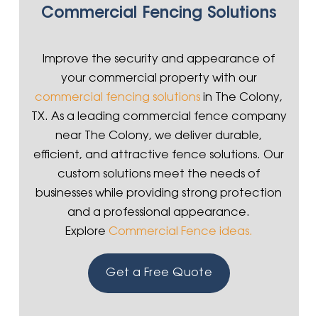
Commercial Fencing Solutions
Improve the security and appearance of
your commercial property with our
commercial fencing solutions
in The Colony,
TX. As a leading commercial fence company
near The Colony, we deliver durable,
efficient, and attractive fence solutions. Our
custom solutions meet the needs of
businesses while providing strong protection
and a professional appearance.
Explore
Commercial Fence ideas.
Get a Free Quote