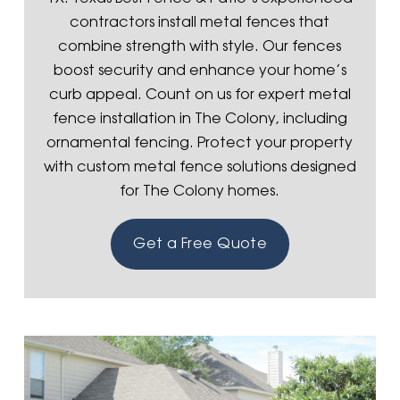
contractors install metal fences that
combine strength with style. Our fences
boost security and enhance your home’s
curb appeal. Count on us for expert metal
fence installation in The Colony, including
ornamental fencing. Protect your property
with custom metal fence solutions designed
for The Colony homes.
Get a Free Quote