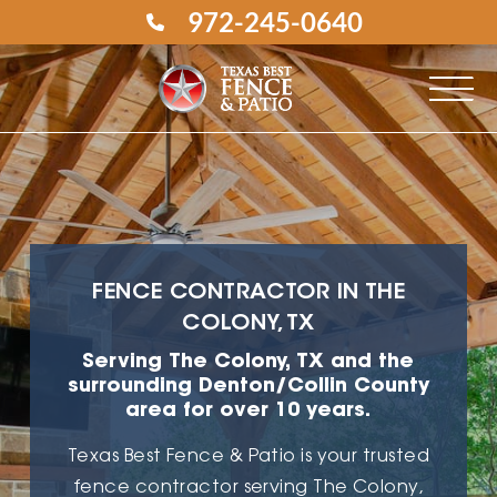
972-245-0640
FENCE CONTRACTOR IN THE
COLONY, TX
Serving The Colony, TX and the
surrounding Denton/Collin County
area for over 10 years.
Texas Best Fence & Patio is your trusted
fence contractor
serving The Colony,