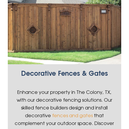
Decorative Fences & Gates
Enhance your property in The Colony, TX,
with our decorative fencing solutions. Our
skilled fence builders design and install
decorative
fences and gates
that
complement your outdoor space. Discover