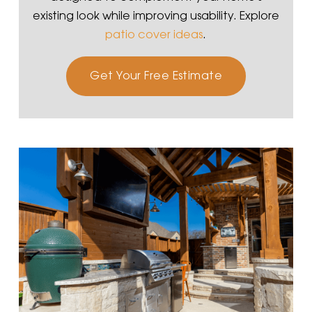
existing look while improving usability. Explore
patio cover ideas
.
Get Your Free Estimate