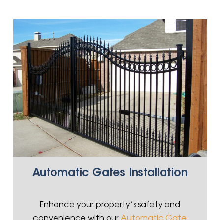
Automatic Gates Installation
Enhance your property’s safety and
convenience with our
Automatic Gate