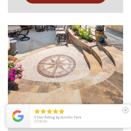





close
Flagstone and Concrete Patios
5
Star Rating
by
Jennifer Pack
07/30/26