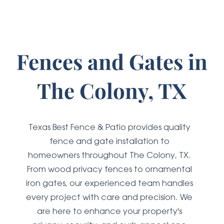
Fences and Gates
in
The Colony, TX
Texas Best Fence & Patio provides quality
fence and gate installation to
homeowners throughout The Colony, TX.
From wood privacy fences to ornamental
iron gates, our experienced team handles
every project with care and precision. We
are here to enhance your property's