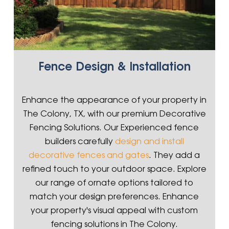
Fence Design & Installation
Enhance the appearance of your property in
The Colony, TX, with our premium Decorative
Fencing Solutions. Our Experienced fence
builders carefully
design and install
decorative fences and gates
. They add a
refined touch to your outdoor space. Explore
our range of ornate options tailored to
match your design preferences. Enhance
your property's visual appeal with custom
fencing solutions in The Colony.