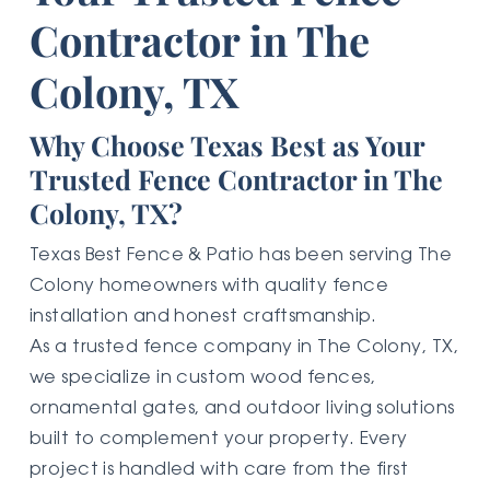
Contractor in The
Colony, TX
Why Choose Texas Best as Your
Trusted Fence Contractor in The
Colony, TX?
Texas Best Fence & Patio has been serving The
Colony homeowners with quality fence
installation and honest craftsmanship.
As a trusted fence company in The Colony, TX,
we specialize in custom wood fences,
ornamental gates, and outdoor living solutions
built to complement your property. Every
project is handled with care from the first