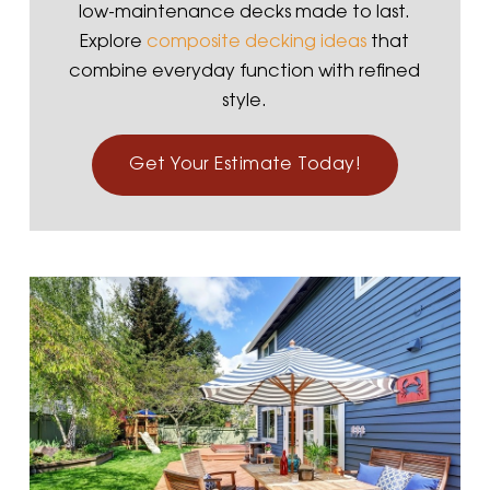
low-maintenance decks made to last.
Explore
composite decking ideas
that
combine everyday function with refined
style.
Get Your Estimate Today!