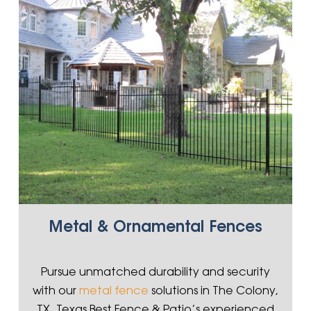
Metal & Ornamental Fences
Pursue unmatched durability and security
with our
metal fence
solutions in The Colony,
TX. Texas Best Fence & Patio’s experienced