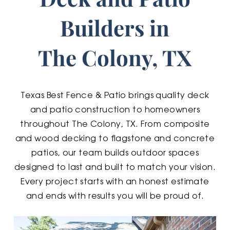
Builders in
The Colony, TX
Texas Best Fence & Patio brings quality deck
and patio construction to homeowners
throughout The Colony, TX. From composite
and wood decking to flagstone and concrete
patios, our team builds outdoor spaces
designed to last and built to match your vision.
Every project starts with an honest estimate
and ends with results you will be proud of.