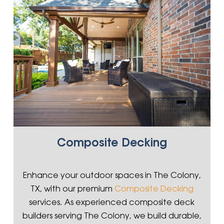
Composite Decking
Enhance your outdoor spaces in The Colony,
TX, with our premium
Composite Decking
services. As experienced composite deck
builders serving The Colony, we build durable,