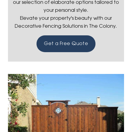
our selection of elaborate options tailored to
your personal style.
Elevate your property's beauty with our
Decorative Fencing Solutions in The Colony.
Get a Free Quote