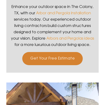
Enhance your outdoor space in The Colony,
TX, with our
Arbor and Pergola Installation
services today. Our experienced outdoor
living contractors build custom structures
designed to complement your home and
your vision. Explore
Arbors and Pergolas ideas
for a more luxurious outdoor living space.
Get Your Free Estimate