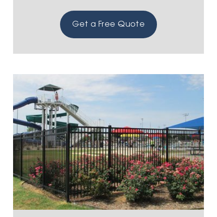
Get a Free Quote