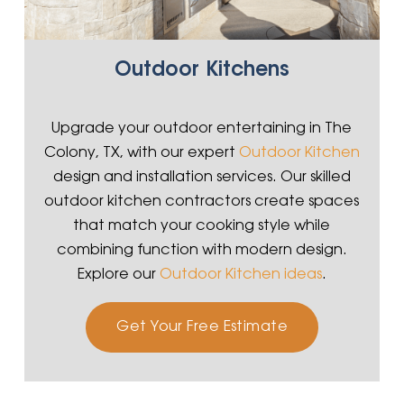
Outdoor Kitchens
Upgrade your outdoor entertaining in The
Colony, TX, with our expert
Outdoor Kitchen
design and installation services. Our skilled
outdoor kitchen contractors create spaces
that match your cooking style while
combining function with modern design.
Explore our
Outdoor Kitchen ideas
.
Get Your Free Estimate