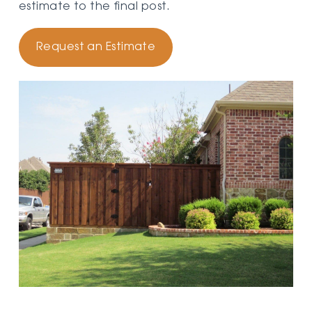
estimate to the final post.
Request an Estimate