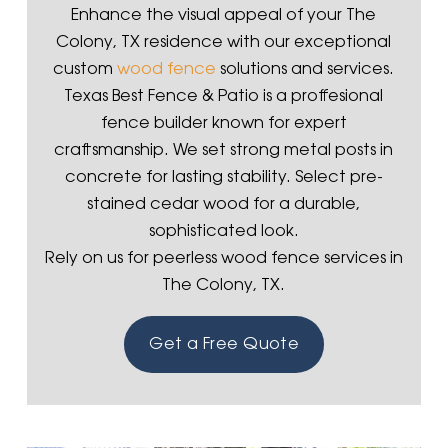
Enhance the visual appeal of your The
Colony, TX residence with our exceptional
custom
wood fence
solutions and services.
Texas Best Fence & Patio is a proffesional
fence builder known for expert
craftsmanship. We set strong metal posts in
concrete for lasting stability. Select pre-
stained cedar wood for a durable,
sophisticated look.
Rely on us for peerless wood fence services in
The Colony, TX.
Get a Free Quote