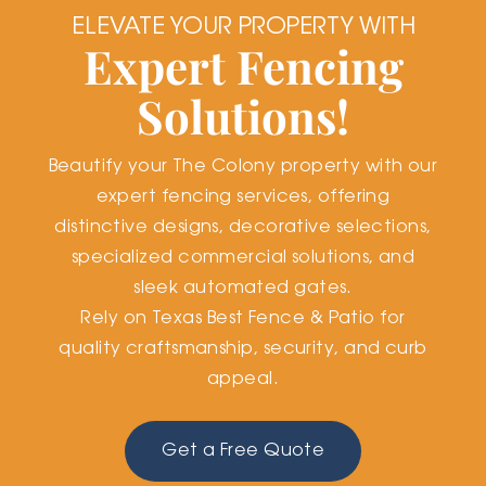
ELEVATE YOUR PROPERTY WITH
Expert Fencing
Solutions!
Beautify your The Colony property with our
expert fencing services, offering
distinctive designs, decorative selections,
specialized commercial solutions, and
sleek automated gates.
Rely on Texas Best Fence & Patio for
quality craftsmanship, security, and curb
appeal.
Get a Free Quote