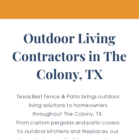
Outdoor Living
Contractors in The
Colony, TX
Texas Best Fence & Patio brings outdoor
living solutions to homeowners
throughout The Colony, TX.
From custom pergolas and patio covers
to outdoor kitchens and fireplaces, our