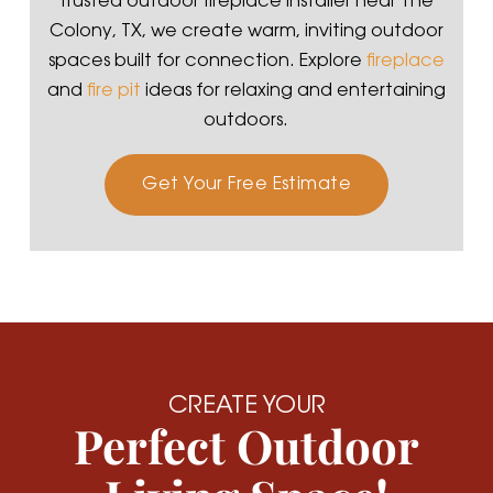
trusted outdoor fireplace installer near The
Colony, TX, we create warm, inviting outdoor
spaces built for connection. Explore
fireplace
and
fire pit
ideas for relaxing and entertaining
outdoors.
Get Your Free Estimate
CREATE YOUR
Perfect Outdoor