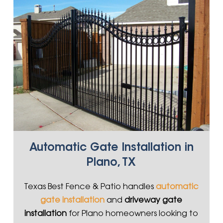
Automatic Gate Installation in
Plano, TX
Texas Best Fence & Patio handles
automatic
gate installation
and
driveway gate
installation
for Plano homeowners looking to