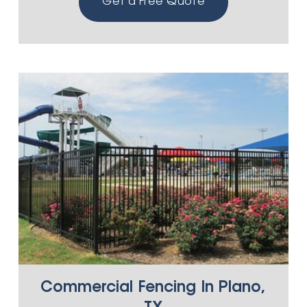
Get a Free Quote
Commercial Fencing In Plano,