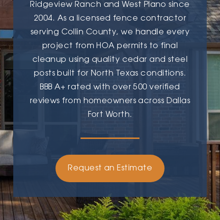
Ridgeview Ranch and West Plano since
2004. As a licensed fence contractor
serving Collin County, we handle every
project from HOA permits to final
cleanup using quality cedar and steel
posts built for North Texas conditions.
BBB A+ rated with over 500 verified
reviews from homeowners across Dallas
Fort Worth.
Request an Estimate