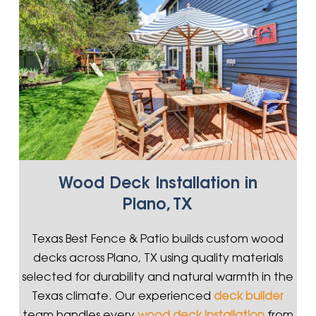
Wood Deck Installation in
Plano, TX
Texas Best Fence & Patio builds custom wood
decks across Plano, TX using quality materials
selected for durability and natural warmth in the
Texas climate. Our experienced
deck builder
team handles every
wood deck installation
from