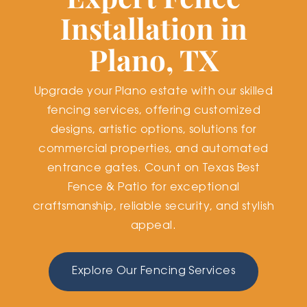
Installation in
Plano, TX
Upgrade your Plano estate with our skilled
fencing services, offering customized
designs, artistic options, solutions for
commercial properties, and automated
entrance gates. Count on Texas Best
Fence & Patio for exceptional
craftsmanship, reliable security, and stylish
appeal.
Explore Our Fencing Services