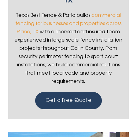
TX
Texas Best Fence & Patio builds
commercial
fencing for businesses and properties across
Plano, TX
with a licensed and insured team
experienced in large scale fence installation
projects throughout Collin County. From
security perimeter fencing to sport court
installations, we build commercial solutions
that meet local code and property
requirements.
Get a Free Quote