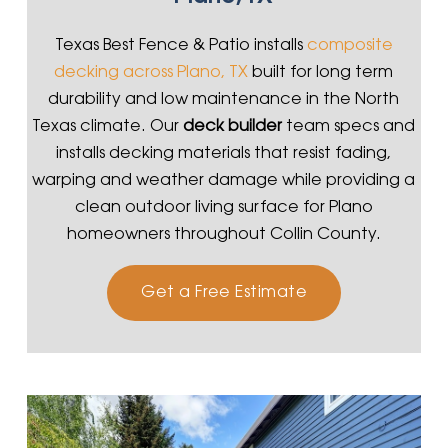
Texas Best Fence & Patio installs
composite
decking across Plano, TX
built for long term
durability and low maintenance in the North
Texas climate. Our
deck builder
team specs and
installs decking materials that resist fading,
warping and weather damage while providing a
clean outdoor living surface for Plano
homeowners throughout Collin County.
Get a Free Estimate