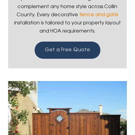
complement any home style across Collin
County. Every decorative
fence and gate
installation is tailored to your property layout
and HOA requirements.
Get a Free Quote