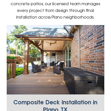
concrete patios, our licensed team manages
every project from design through final
installation across Plano neighborhoods.
Composite Deck Installation in
Plano, TX