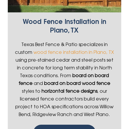
Wood Fence Installation in
Plano, TX
Texas Best Fence & Patio specializes in
custom
wood fence installation in Plano, TX
using pre-stained cedar and steel posts set
in concrete for long term stability in North
Texas conditions. From
board on board
fence
and
board on board wood fence
styles to
horizontal fence designs
, our
licensed fence contractors build every
project to HOA specifications across Willow
Bend, Ridgeview Ranch and West Plano.