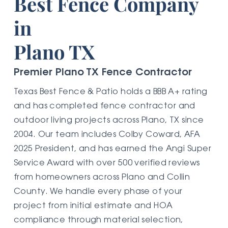
Best Fence Company
in
Plano TX
Premier Plano TX Fence Contractor
Texas Best Fence & Patio holds a BBB A+ rating
and has completed fence contractor and
outdoor living projects across Plano, TX since
2004. Our team includes Colby Coward, AFA
2025 President, and has earned the Angi Super
Service Award with over 500 verified reviews
from homeowners across Plano and Collin
County. We handle every phase of your
project from initial estimate and HOA
compliance through material selection,