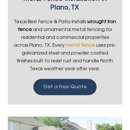
Plano, TX
Texas Best Fence & Patio installs
wrought iron
fence
and ornamental metal fencing for
residential and commercial properties
across Plano, TX. Every
metal fence
uses pre-
galvanized steel and powder coated
finishes built to resist rust and handle North
Texas weather year after year.
Get a Free Quote