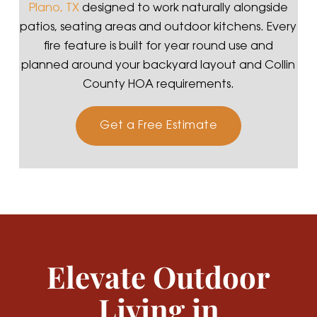
Plano, TX
designed to work naturally alongside
patios, seating areas and outdoor kitchens. Every
fire feature is built for year round use and
planned around your backyard layout and Collin
County HOA requirements.
Get a Free Estimate
Elevate Outdoor
Living in