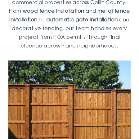
commercial properties across Collin County.
From
wood fence installation
and
metal fence
installation
to
automatic gate installation
and
decorative fencing, our team handles every
project from HOA permits through final
cleanup across Plano neighborhoods.