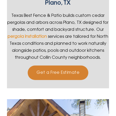
Plano, TX
Texas Best Fence & Patio builds custom cedar
pergolas and arbors across Plano, TX designed for
shade, comfort and backyard structure. Our
pergola installation
services are tailored for North
Texas conditions and planned to work naturally
alongside patios, pools and outdoor kitchens
throughout Collin County neighborhoods.
Get a Free Estimate