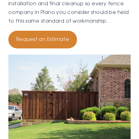
installation and final cleanup so every fence
company in Plano you consider should be held
to this same standard of workmanship.
Request an Estimate