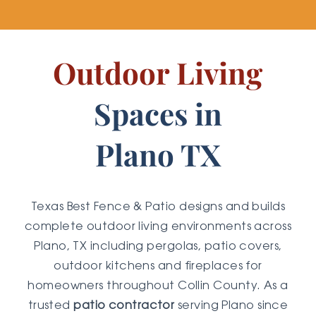
Outdoor Living
Spaces in
Plano TX
Texas Best Fence & Patio designs and builds
complete outdoor living environments across
Plano, TX including pergolas, patio covers,
outdoor kitchens and fireplaces for
homeowners throughout Collin County. As a
trusted
patio contractor
serving Plano since