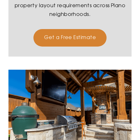
property layout requirements across Plano
neighborhoods.
Get a Free Estimate