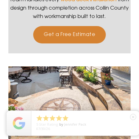
design through completion across Collin County
with workmanship built to last.
Get a Free Estimate





close
5
Star Rating
by
Jennifer Pack
07/30/26