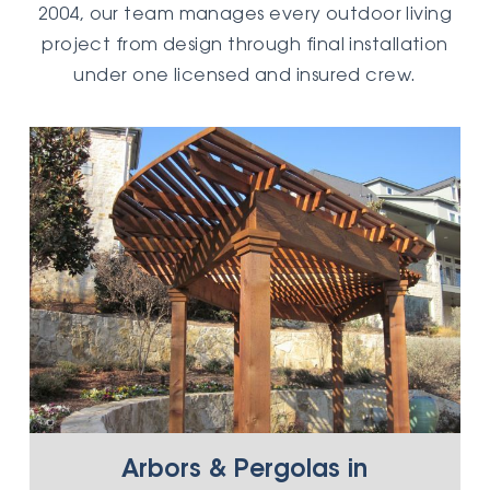
2004, our team manages every outdoor living
project from design through final installation
under one licensed and insured crew.
Arbors & Pergolas in