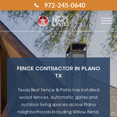
972-245-0640
FENCE CONTRACTOR IN PLANO
TX
Texas Best Fence & Patio has installed
wood fences, automatic gates and
outdoor living spaces across Plano
neighborhoods including Willow Bend,