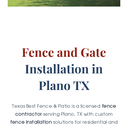
Fence and Gate
Installation in
Plano TX
Texas Best Fence & Patio is a licensed
fence
contractor
serving Plano, TX with custom
fence installation
solutions for residential and