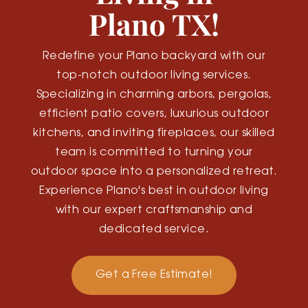
Plano TX!
Redefine your Plano backyard with our
top-notch outdoor living services.
Specializing in charming arbors, pergolas,
efficient patio covers, luxurious outdoor
kitchens, and inviting fireplaces, our skilled
team is committed to turning your
outdoor space into a personalized retreat.
Experience Plano's best in outdoor living
with our expert craftsmanship and
dedicated service.
Get a Free Estimate!