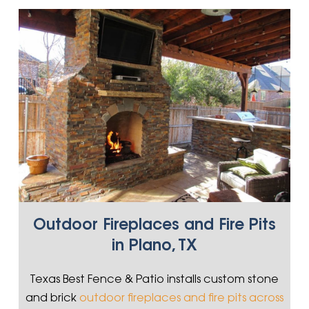
Outdoor Fireplaces and Fire Pits
in Plano, TX
Texas Best Fence & Patio installs custom stone
and brick
outdoor fireplaces and fire pits across