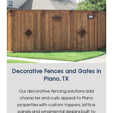
Decorative Fences and Gates in
Plano, TX
Our decorative fencing solutions add
character and curb appeal to Plano
properties with custom toppers, lattice
panels and ornamental designs built to