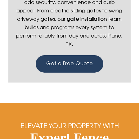
add security, convenience and curb
appeal. From electric sliding gates to swing
driveway gates, our
gate installation
team
builds and programs every system to
perform reliably from day one across Plano,
TX.
Get a Free Quote
ELEVATE YOUR PROPERTY WITH
Expert Fence