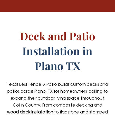
Deck and Patio
Installation in
Plano TX
Texas Best Fence & Patio builds custom decks and
patios across Plano, TX for homeowners looking to
expand their outdoor living space throughout
Collin County. From composite decking and
wood deck installation
to flagstone and stamped