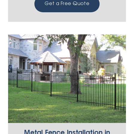
Get a Free Quote
Metal Fence Installation in