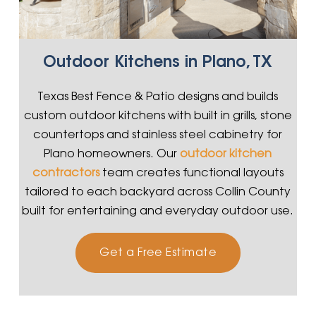
Outdoor Kitchens in Plano, TX
Texas Best Fence & Patio designs and builds
custom outdoor kitchens with built in grills, stone
countertops and stainless steel cabinetry for
Plano homeowners. Our
outdoor kitchen
contractors
team creates functional layouts
tailored to each backyard across Collin County
built for entertaining and everyday outdoor use.
Get a Free Estimate