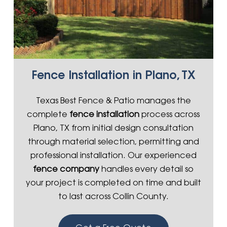
Fence Installation in Plano, TX
Texas Best Fence & Patio manages the
complete
fence installation
process across
Plano, TX from initial design consultation
through material selection, permitting and
professional installation. Our experienced
fence company
handles every detail so
your project is completed on time and built
to last across Collin County.