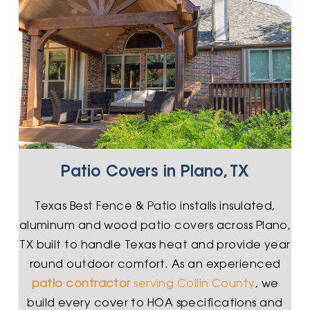
Patio Covers in Plano, TX
Texas Best Fence & Patio installs insulated,
aluminum and wood patio covers across Plano,
TX built to handle Texas heat and provide year
round outdoor comfort. As an experienced
patio contractor
serving Collin County
, we
build every cover to HOA specifications and