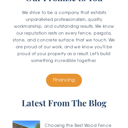
We strive to be a company that exhibits
unparalleled professionalism, quality
workmanship, and outstanding results. We know
our reputation rests on every fence, pergola,
stone, and concrete surface that we touch. We
are proud of our work, and we know you'll be
proud of your property as a result. Let's build
something incredible together.
Financing
Latest From The Blog
Choosing the Best Wood Fence