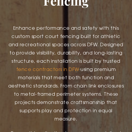
Fencing
Enhance performance and safety with this
custom sport court fencing built for athletic
and recreational spaces across DFW. Designed
to provide visibility, durability, and long-lasting
structure, each installation is built by trusted
fence contractors in DFW
using premium
materials that meet both function and
aesthetic standards. From chain link enclosures
to metal-framed perimeter systems. These
projects demonstrate craftsmanship that
supports play and protection in equal
measure.