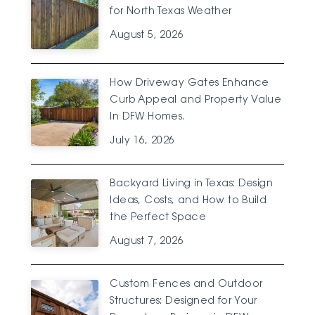
for North Texas Weather
August 5, 2026
How Driveway Gates Enhance
Curb Appeal and Property Value
In DFW Homes.
July 16, 2026
Backyard Living in Texas: Design
Ideas, Costs, and How to Build
the Perfect Space
August 7, 2026
Custom Fences and Outdoor
Structures: Designed for Your