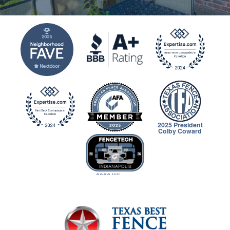
2025 President
Colby Coward
2026 Winner