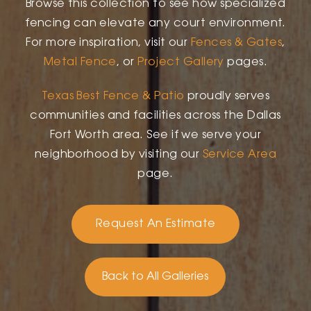
Browse this collection to see how specialized
fencing can elevate any court environment.
For more inspiration, visit our
Fences & Gates
,
Metal Fence
, or
Project Gallery
pages.
Texas Best Fence & Patio
proudly serves
communities and facilities across the Dallas
Fort Worth area. See if we serve your
neighborhood by visiting our
Service Area
page.
Request An Estimate
Back to All Galleries