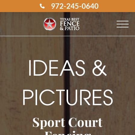
972-245-0640
IDEAS &
PICTURES
Sport Court