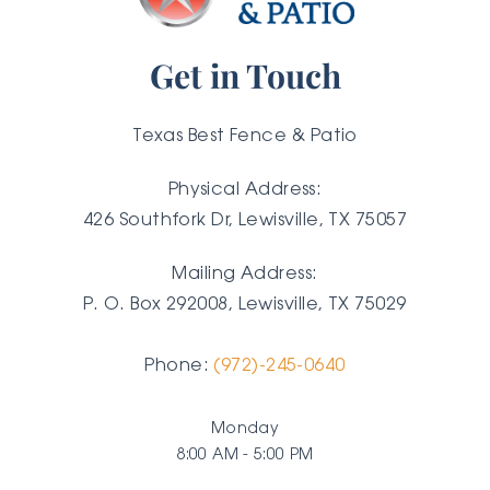
Get in Touch
Texas Best Fence & Patio
Physical Address:
426 Southfork Dr, Lewisville, TX 75057
Mailing Address:
P. O. Box 292008, Lewisville, TX
75029
Phone:
(972)-245-0640
Monday
8:00 AM - 5:00 PM