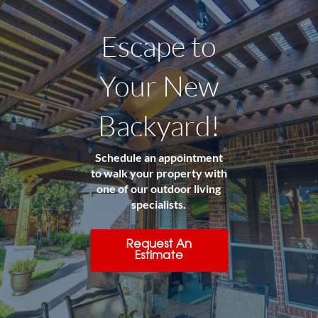
Escape to
Your New
Backyard!
Schedule an appointment
to walk your property with
one of our outdoor living
specialists.
Request An
Estimate