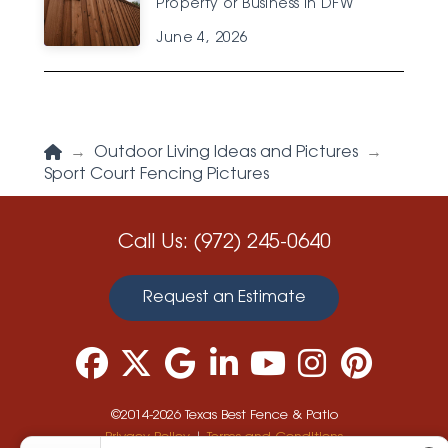
Property or Business in DFW
June 4, 2026
Home
→
Outdoor Living Ideas and Pictures
→
Sport Court Fencing Pictures
Call Us:
(972) 245-0640
Request an Estimate
©2014-2026 Texas Best Fence & Patio
Privacy Policy
|
Terms and Conditions