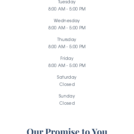
Tuesday
8:00 AM - 5:00 PM
Wednesday
8:00 AM - 5:00 PM
Thursday
8:00 AM - 5:00 PM
Friday
8:00 AM - 5:00 PM
Saturday
Closed
Sunday
Closed
Our Promise to You