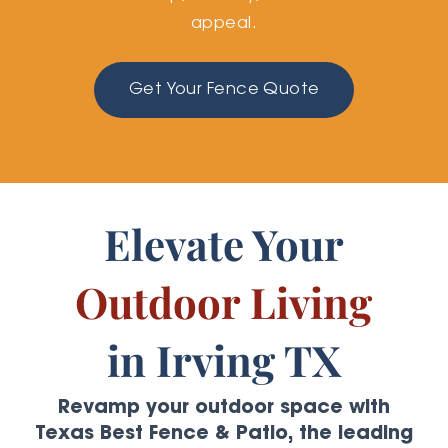
appeal.
Get Your Fence Quote
Elevate Your
Outdoor Living
in Irving TX
Revamp your outdoor space with
Texas Best Fence & Patio, the leading