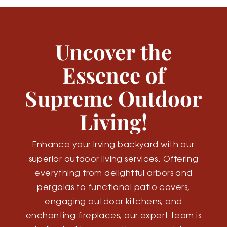
Uncover the
Essence of
Supreme Outdoor
Living!
Enhance your Irving backyard with our
superior outdoor living services. Offering
everything from delightful arbors and
pergolas to functional patio covers,
engaging outdoor kitchens, and
enchanting fireplaces, our expert team is