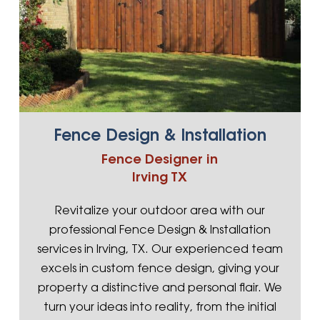
Fence Design & Installation
Fence Designer in
Irving TX
Revitalize your outdoor area with our
professional Fence Design & Installation
services in Irving, TX. Our experienced team
excels in custom fence design, giving your
property a distinctive and personal flair. We
turn your ideas into reality, from the initial