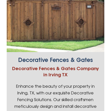
Decorative Fences & Gates
Decorative Fences & Gates Company
in Irving TX
Enhance the beauty of your property in
Irving, TX, with our exquisite Decorative
Fencing Solutions. Our skilled craftsmen
meticulously design and install decorative