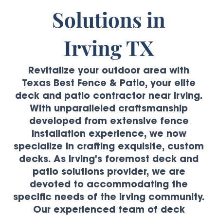
Solutions in
Irving TX
Revitalize your outdoor area with
Texas Best Fence & Patio, your elite
deck and patio contractor near Irving.
With unparalleled craftsmanship
developed from extensive fence
installation experience, we now
specialize in crafting exquisite, custom
decks. As Irving's foremost deck and
patio solutions provider, we are
devoted to accommodating the
specific needs of the Irving community.
Our experienced team of deck