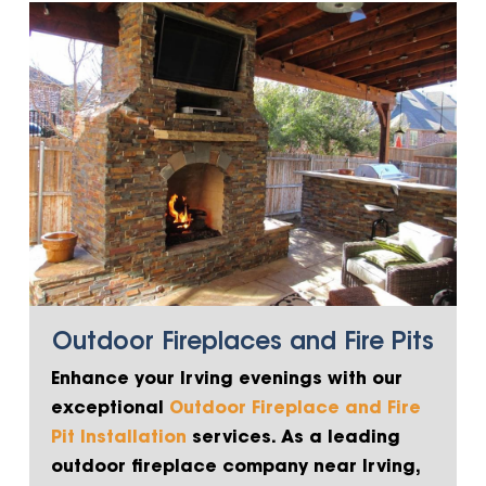
Outdoor Fireplaces and Fire Pits
Enhance your Irving evenings with our
exceptional
Outdoor Fireplace and Fire
Pit Installation
services. As a leading
outdoor fireplace company near Irving,