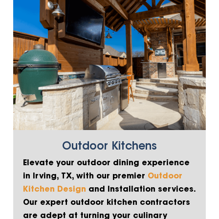
Outdoor Kitchens
Elevate your outdoor dining experience
in Irving, TX, with our premier
Outdoor
Kitchen Design
and Installation services.
Our expert outdoor kitchen contractors
are adept at turning your culinary