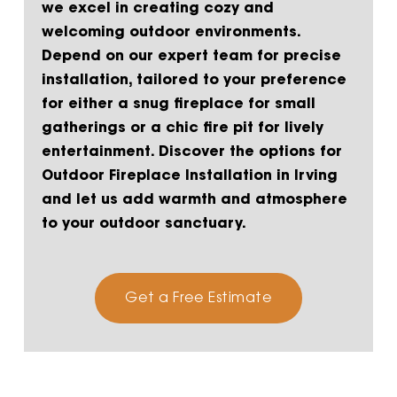
we excel in creating cozy and
welcoming outdoor environments.
Depend on our expert team for precise
installation, tailored to your preference
for either a snug fireplace for small
gatherings or a chic fire pit for lively
entertainment. Discover the options for
Outdoor Fireplace Installation in Irving
and let us add warmth and atmosphere
to your outdoor sanctuary.
Get a Free Estimate