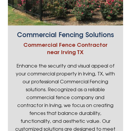
Commercial Fencing Solutions
Commercial Fence Contractor
near Irving TX
Enhance the security and visual appeal of
your commercial property in Irving, TX, with
our professional Commercial Fencing
solutions. Recognized as a reliable
commercial fence company and
contractor in Irving, we focus on creating
fences that balance durability,
functionality, and aesthetic value. Our
customized solutions are designed to meet