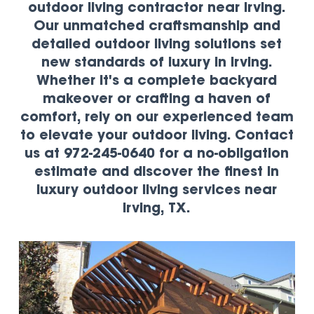
outdoor living contractor near Irving.
Our unmatched craftsmanship and
detailed outdoor living solutions set
new standards of luxury in Irving.
Whether it's a complete backyard
makeover or crafting a haven of
comfort, rely on our experienced team
to elevate your outdoor living. Contact
us at 972-245-0640 for a no-obligation
estimate and discover the finest in
luxury outdoor living services near
Irving, TX.