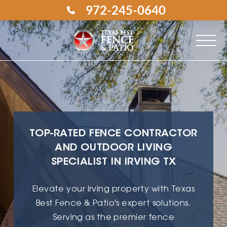
972-245-0640
TOP-RATED FENCE CONTRACTOR
AND OUTDOOR LIVING
SPECIALIST IN IRVING TX
Elevate your Irving property with Texas
Best Fence & Patio's expert solutions.
Serving as the premier fence