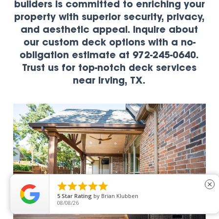
builders is committed to enriching your
property with superior security, privacy,
and aesthetic appeal. Inquire about
our custom deck options with a no-
obligation estimate at 972-245-0640.
Trust us for top-notch deck services
near Irving, TX.





close
5
Star Rating
by
Brian Klubben
08/08/26