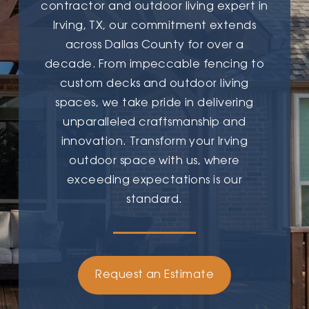
contractor and outdoor living expert in
Irving, TX, our commitment extends
across Dallas County for over a
decade. From impeccable fencing to
custom decks and outdoor living
spaces, we take pride in delivering
unparalleled craftsmanship and
innovation. Transform your Irving
outdoor space with us, where
exceeding expectations is our
standard.
Request an Estimate