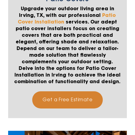
Upgrade your outdoor living area in
Irving, TX, with our professional
Patio
Cover Installation
services. Our adept
patio cover installers focus on creating
covers that are both practical and
elegant, offering shade and relaxation.
Depend on our team to deliver a tailor-
made solution that flawlessly
complements your outdoor setting.
Delve into the options for Patio Cover
Installation in Irving to achieve the ideal
combination of functionality and design.
Get a Free Estimate