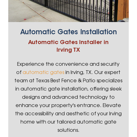
Automatic Gates Installation
Automatic Gates Installer in
Irving TX
Experience the convenience and security
of
automatic gates
in Irving, TX. Our expert
team at Texas Best Fence & Patio specializes
in automatic gate installation, offering sleek
designs and advanced technology to
enhance your property's entrance. Elevate
the accessibility and aesthetic of your Irving
home with our tailored automatic gate
solutions.