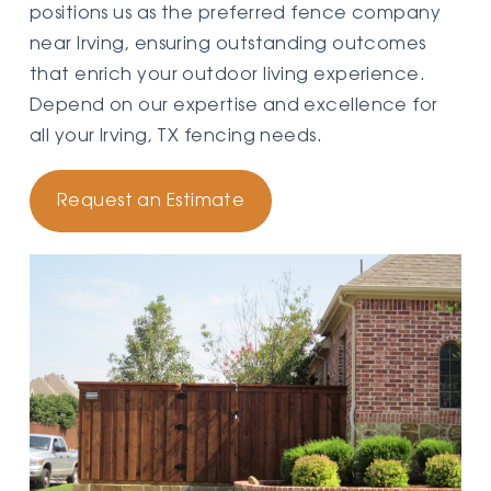
positions us as the preferred fence company
near Irving, ensuring outstanding outcomes
that enrich your outdoor living experience.
Depend on our expertise and excellence for
all your Irving, TX fencing needs.
Request an Estimate