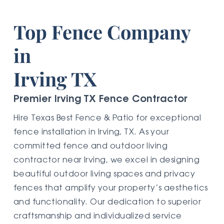
Top Fence Company
in
Irving TX
Premier Irving TX Fence Contractor
Hire Texas Best Fence & Patio for exceptional
fence installation in Irving, TX. As your
committed fence and outdoor living
contractor near Irving, we excel in designing
beautiful outdoor living spaces and privacy
fences that amplify your property’s aesthetics
and functionality. Our dedication to superior
craftsmanship and individualized service