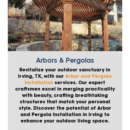
Arbors & Pergolas
Revitalize your outdoor sanctuary in
Irving, TX, with our
Arbor and Pergola
Installation
services. Our expert
craftsmen excel in merging practicality
with beauty, crafting breathtaking
structures that match your personal
style. Discover the potential of Arbor
and Pergola Installation in Irving to
enhance your outdoor living space.