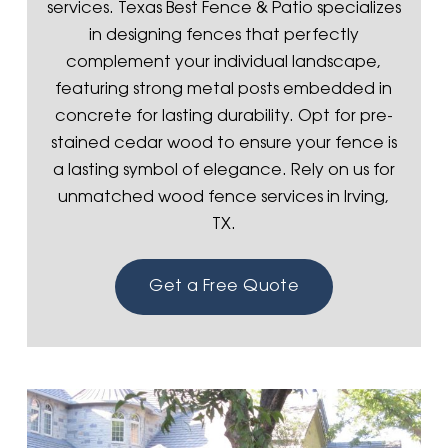
services. Texas Best Fence & Patio specializes
in designing fences that perfectly
complement your individual landscape,
featuring strong metal posts embedded in
concrete for lasting durability. Opt for pre-
stained cedar wood to ensure your fence is
a lasting symbol of elegance. Rely on us for
unmatched wood fence services in Irving,
TX.
Get a Free Quote