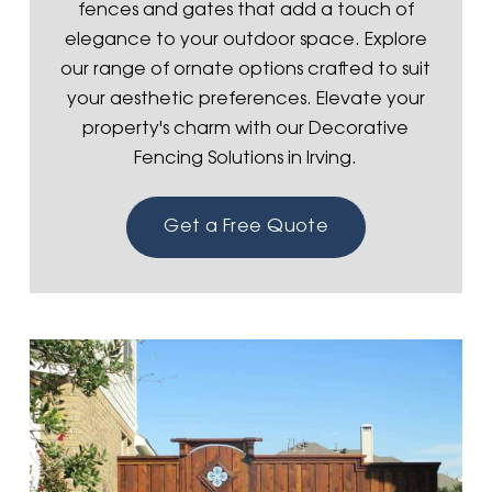
fences and gates that add a touch of
elegance to your outdoor space. Explore
our range of ornate options crafted to suit
your aesthetic preferences. Elevate your
property's charm with our Decorative
Fencing Solutions in Irving.
Get a Free Quote