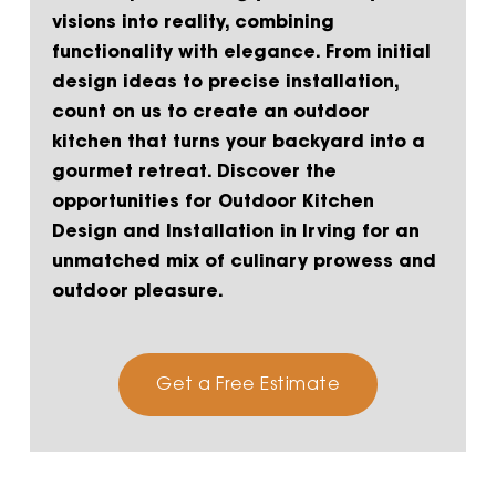
visions into reality, combining
functionality with elegance. From initial
design ideas to precise installation,
count on us to create an outdoor
kitchen that turns your backyard into a
gourmet retreat. Discover the
opportunities for Outdoor Kitchen
Design and Installation in Irving for an
unmatched mix of culinary prowess and
outdoor pleasure.
Get a Free Estimate