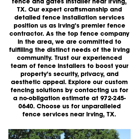
fence and gates installer near Irving,
TX. Our expert craftsmanship and
detailed fence installation services
position us as Irving's premier fence
contractor. As the top fence company
in the area, we are committed to
fulfilling the distinct needs of the Irving
community. Trust our experienced
team of fence installers to boost your
property's security, privacy, and
aesthetic appeal. Explore our custom
fencing solutions by contacting us for
a no-obligation estimate at 972-245-
0640. Choose us for unparalleled
fence services near Irving, TX.