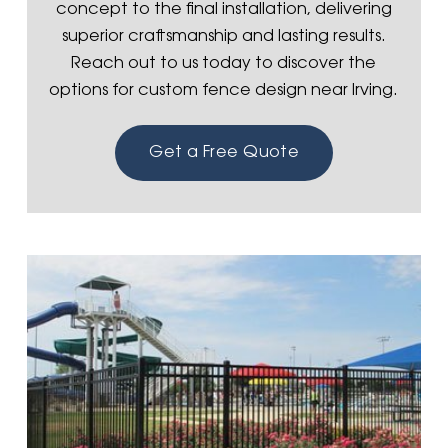
concept to the final installation, delivering
superior craftsmanship and lasting results.
Reach out to us today to discover the
options for custom fence design near Irving.
Get a Free Quote