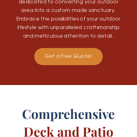
dedicated to converting your outdoor
area into a custom-made sanctuary.
Embrace the possibilities of your outdoor
lifestyle with unparalleled craftsmanship
and meticulous attention to detail.
Get a Free Quote!
Comprehensive
Deck and Patio