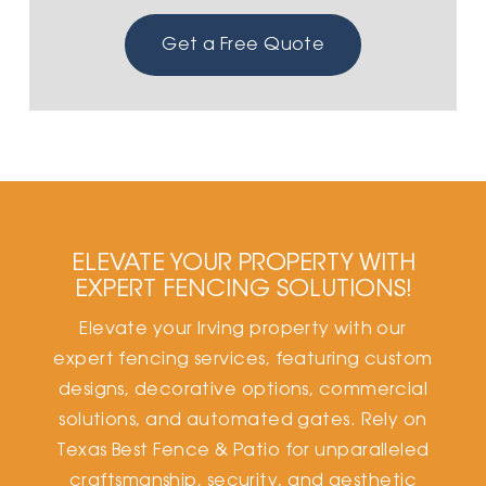
Get a Free Quote
ELEVATE YOUR PROPERTY WITH
EXPERT FENCING SOLUTIONS!
Elevate your Irving property with our
expert fencing services, featuring custom
designs, decorative options, commercial
solutions, and automated gates. Rely on
Texas Best Fence & Patio for unparalleled
craftsmanship, security, and aesthetic