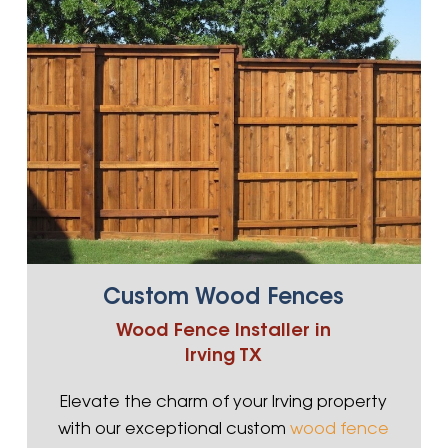
Custom Wood Fences
Wood Fence Installer in
Irving TX
Elevate the charm of your Irving property
with our exceptional custom
wood fence