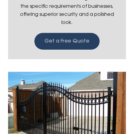
the specific requirements of businesses,
offering superior security and a polished
look.
Get a Free Quote