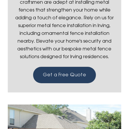
craftsmen are adept at installing metal
fences that strengthen your home while
adding a touch of elegance. Rely on us for
superior metal fence installation in Irving,
including ornamental fence installation
nearby. Elevate your home's security and
aesthetics with our bespoke metal fence
solutions designed for Irving residences.
Get a Free Quote