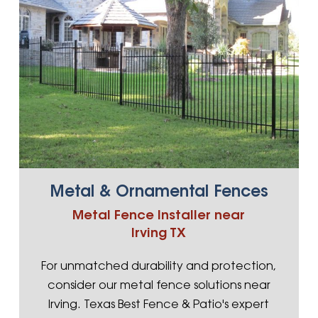
Metal & Ornamental Fences
Metal Fence Installer near
Irving TX
For unmatched durability and protection,
consider our metal fence solutions near
Irving. Texas Best Fence & Patio's expert