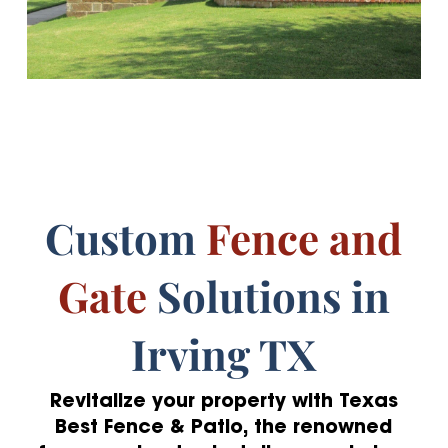
Custom
Fence and
Gate
Solutions in
Irving TX
Revitalize your property with Texas
Best Fence & Patio, the renowned