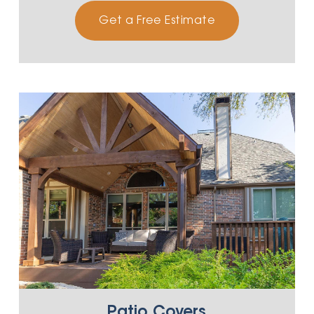
Get a Free Estimate
Patio Covers