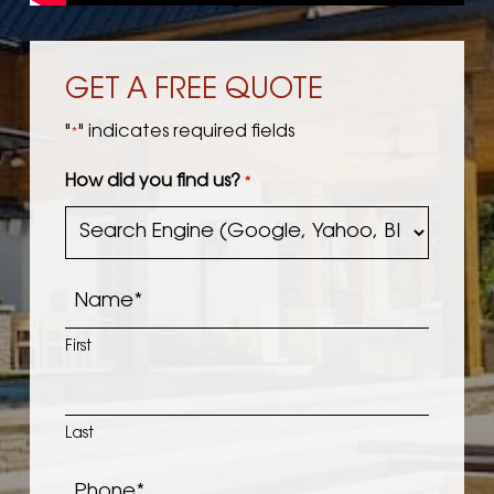
GET A FREE QUOTE
"
" indicates required fields
*
How did you find us?
*
Name
*
First
Last
Phone
*