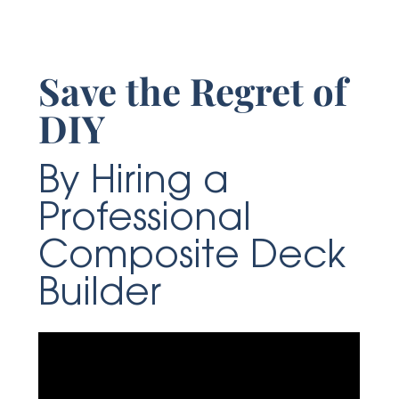
Save the Regret of
DIY
By Hiring a
Professional
Composite Deck
Builder