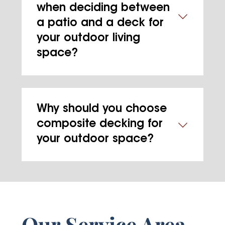
when deciding between
a patio and a deck for
your outdoor living
space?
Why should you choose
composite decking for
your outdoor space?
Our Service Area