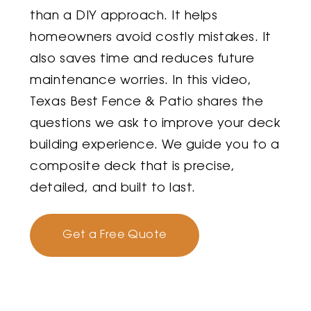
than a DIY approach. It helps
homeowners avoid costly mistakes. It
also saves time and reduces future
maintenance worries. In this video,
Texas Best Fence & Patio shares the
questions we ask to improve your deck
building experience. We guide you to a
composite deck that is precise,
detailed, and built to last.
Get a Free Quote