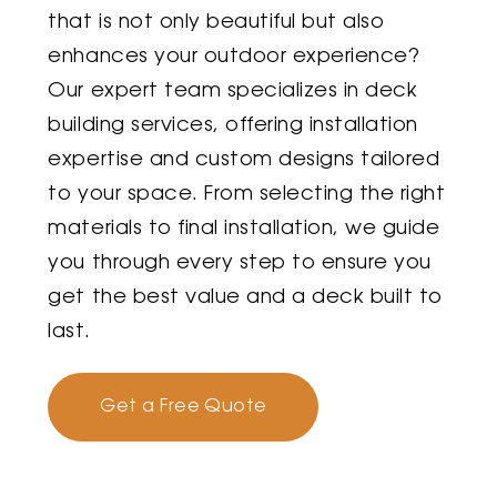
that is not only beautiful but also
enhances your outdoor experience?
Our expert team specializes in deck
building services, offering installation
expertise and custom designs tailored
to your space. From selecting the right
materials to final installation, we guide
you through every step to ensure you
get the best value and a deck built to
last.
Get a Free Quote