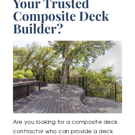
Your Trusted
Composite Deck
Builder?
Are you looking for a composite deck
contractor who can provide a deck