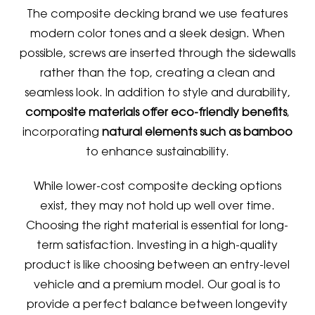
The composite decking brand we use features
modern color tones and a sleek design. When
possible, screws are inserted through the sidewalls
rather than the top, creating a clean and
seamless look. In addition to style and durability,
composite materials offer eco-friendly benefits
,
incorporating
natural elements such as bamboo
to enhance sustainability.
While lower-cost composite decking options
exist, they may not hold up well over time.
Choosing the right material is essential for long-
term satisfaction. Investing in a high-quality
product is like choosing between an entry-level
vehicle and a premium model. Our goal is to
provide a perfect balance between longevity