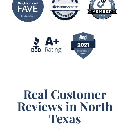
Real Customer
Reviews in North
Texas