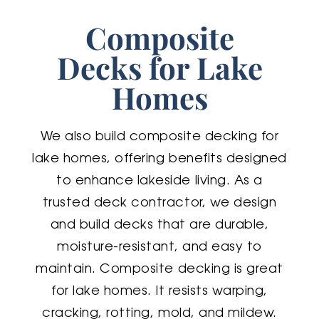
Composite
Decks for Lake
Homes
We also build composite decking for
lake homes, offering benefits designed
to enhance lakeside living. As a
trusted deck contractor, we design
and build decks that are durable,
moisture-resistant, and easy to
maintain. Composite decking is great
for lake homes. It resists warping,
cracking, rotting, mold, and mildew.