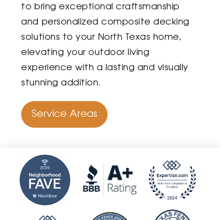
to bring exceptional craftsmanship
and personalized composite decking
solutions to your North Texas home,
elevating your outdoor living
experience with a lasting and visually
stunning addition.
Service Areas