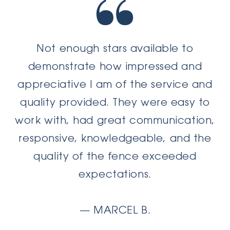
Not enough stars available to
demonstrate how impressed and
appreciative I am of the service and
quality provided. They were easy to
work with, had great communication,
responsive, knowledgeable, and the
quality of the fence exceeded
expectations.
— MARCEL B.