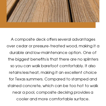
A composite deck offers several advantages
over cedar or pressure-treated wood, making it a
durable and low-maintenance option. One of
the biggest benefits is that there are no splinters
so you can walk barefoot comfortably. It also
retains less heat, making it an excellent choice
for Texas summers. Compared to stamped and
stained concrete, which can be too hot to walk
near a pool, composite decking provides a
cooler and more comfortable surface.