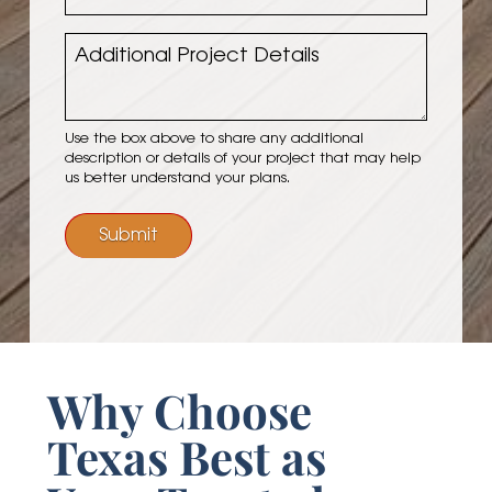
Project
Budget
Additional
Project
Details
Use the box above to share any additional
description or details of your project that may help
us better understand your plans.
Submit
Why Choose
Texas Best as