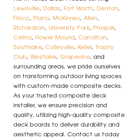
Lewisville
,
Dallas
,
Fort Worth
,
Denton
,
Frisco
,
Plano
,
McKinney
,
Allen
,
Richardson
,
University Park
,
Prosper
,
Celina
,
Flower Mound
,
Carrollton
,
Southlake
,
Colleyville
,
Keller
,
Trophy
Club
,
Westlake
,
Grapevine
,
and
surrounding areas, we pride ourselves
on transforming outdoor living spaces
with custom-made composite decks.
As your trusted composite deck
installer, we ensure precision and
quality, utilizing high-quality composite
deck boards to deliver durability and
aesthetic appeal. Contact us today