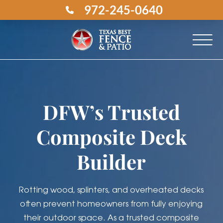
972-245-0640
DFW’s Trusted
Composite Deck
Builder
Rotting wood, splinters, and overheated decks
often prevent homeowners from fully enjoying
their outdoor space. As a trusted composite