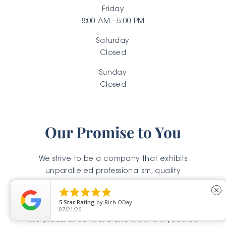
Friday
8:00 AM - 5:00 PM
Saturday
Closed
Sunday
Closed
Our Promise to You
We strive to be a company that exhibits
unparalleled professionalism, quality
workmanship, and outstanding results. We know





close
our reputation rests on every fence, pergola,
5
Star Rating
by
Rich ODay
stone, and concrete surface that we touch. We
07/21/26
are proud of our work, and we know you'll be