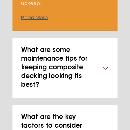
upkeep.
Read More
What are some
maintenance tips for
keeping composite
decking looking its
best?
What are the key
factors to consider