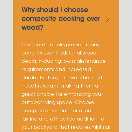
Why should I choose
composite decking over
wood?
Composite decks provide many
benefits over traditional wood
decks, including low maintenance
requirements and increased
durability. They are weather and
insect resistant, making them a
great choice for enhancing your
outdoor living space. Choose
composite decking for a long-
lasting and attractive addition to
your backyard that requires minimal