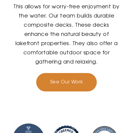
This allows for worry-free enjoyment by
the water. Our team builds durable
composite decks. These decks
enhance the natural beauty of
lakefront properties. They also offer a
comfortable outdoor space for
gathering and relaxing.
See Our Work