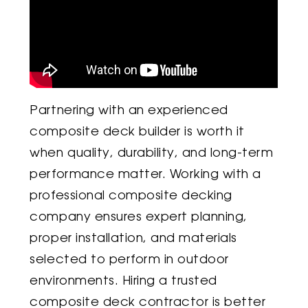
Partnering with an experienced
composite deck builder is worth it
when quality, durability, and long-term
performance matter. Working with a
professional composite decking
company ensures expert planning,
proper installation, and materials
selected to perform in outdoor
environments. Hiring a trusted
composite deck contractor is better