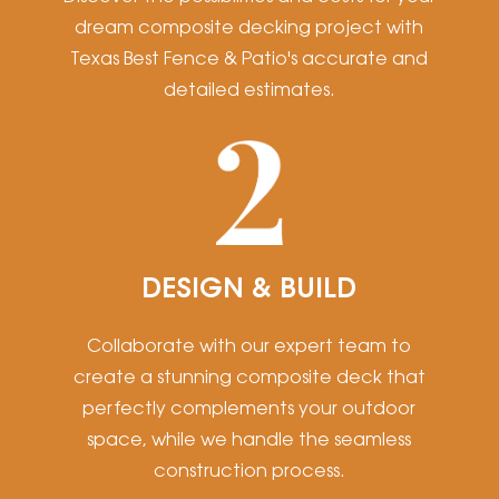
dream composite decking project with
Texas Best Fence & Patio's accurate and
detailed estimates.
DESIGN & BUILD
Collaborate with our expert team to
create a stunning composite deck that
perfectly complements your outdoor
space, while we handle the seamless
construction process.