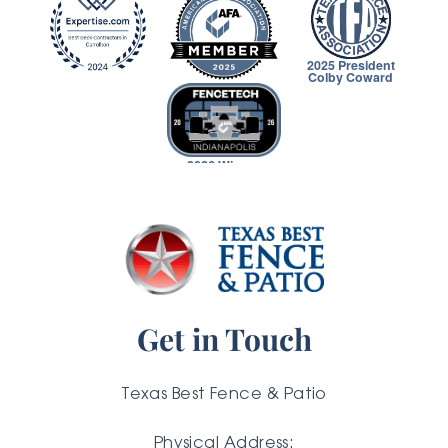
2025 President
Colby Coward
2026 Winner
Get in Touch
Texas Best Fence & Patio
Physical Address: