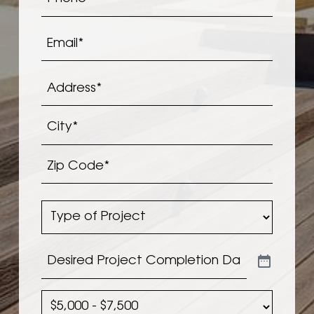
Email
*
Address
*
Address*
City*
Zip
Type
Code*
of
Project
*
Desired
Project
Completion
Planned
Date