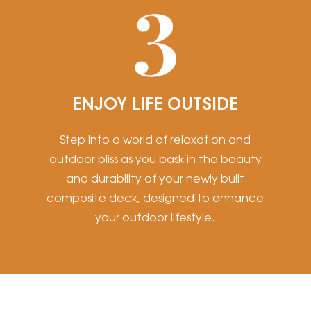
ENJOY LIFE OUTSIDE
Step into a world of relaxation and
outdoor bliss as you bask in the beauty
and durability of your newly built
composite deck, designed to enhance
your outdoor lifestyle.