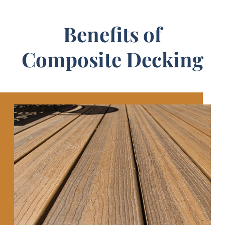
Benefits of
Composite Decking