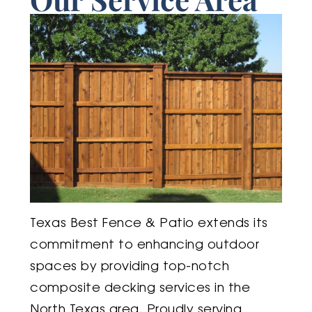
Texas Best Fence & Patio extends its
commitment to enhancing outdoor
spaces by providing top-notch
composite decking services in the
North Texas area. Proudly serving