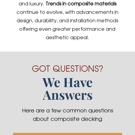
and luxury.
Trends in composite materials
continue to evolve, with advancements in
design, durability, and installation methods
offering even greater performance and
aesthetic appeal.
GOT QUESTIONS?
We Have
Answers
Here are a few common questions
about composite decking