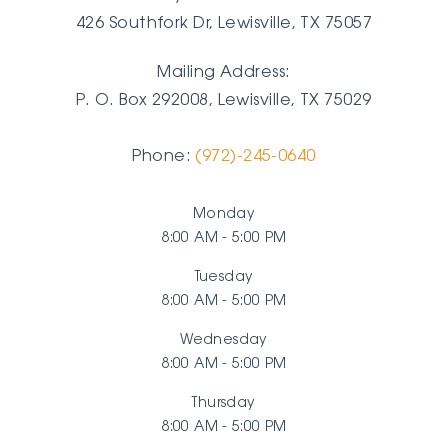
426 Southfork Dr, Lewisville, TX 75057
Mailing Address:
P. O. Box 292008, Lewisville, TX
75029
Phone:
(972)-245-0640
Monday
8:00 AM - 5:00 PM
Tuesday
8:00 AM - 5:00 PM
Wednesday
8:00 AM - 5:00 PM
Thursday
8:00 AM - 5:00 PM