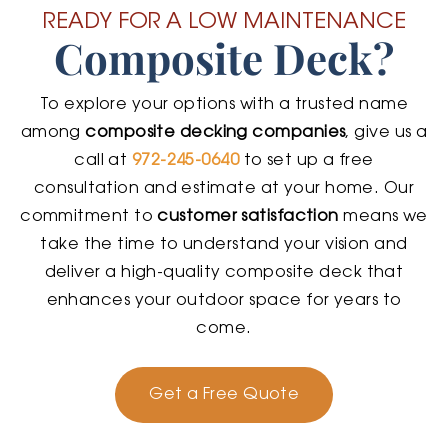
READY FOR A LOW MAINTENANCE
Composite Deck?
To explore your options with a trusted name
among
composite decking companies
, give us a
call at
972-245-0640
to set up a free
consultation and estimate at your home. Our
commitment to
customer satisfaction
means we
take the time to understand your vision and
deliver a high-quality composite deck that
enhances your outdoor space for years to
come.
Get a Free Quote