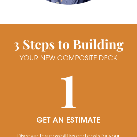
3 Steps to Building
YOUR NEW COMPOSITE DECK
GET AN ESTIMATE
Discover the possibilities and costs for your