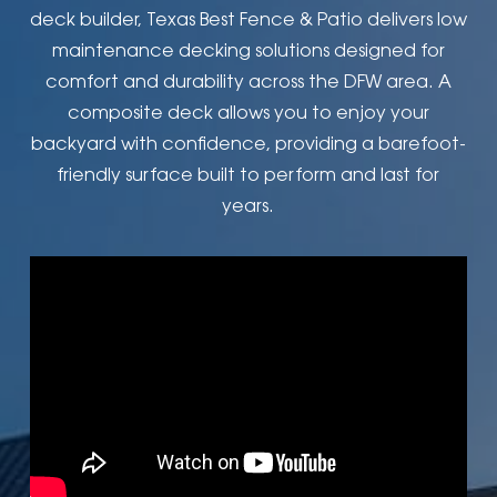
deck builder, Texas Best Fence & Patio delivers low
maintenance decking solutions designed for
comfort and durability across the DFW area. A
composite deck allows you to enjoy your
backyard with confidence, providing a barefoot-
friendly surface built to perform and last for
years.