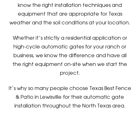
know the right installation techniques and
equipment that are appropriate for Texas
weather and the soil conditions at your location.
Whether it’s strictly a residential application or
high-cycle automatic gates for your ranch or
business, we know the difference and have all
the right equipment on-site when we start the
project.
It’s why so many people choose Texas Best Fence
& Patio in Lewisville for their automatic gate
installation throughout the North Texas area.