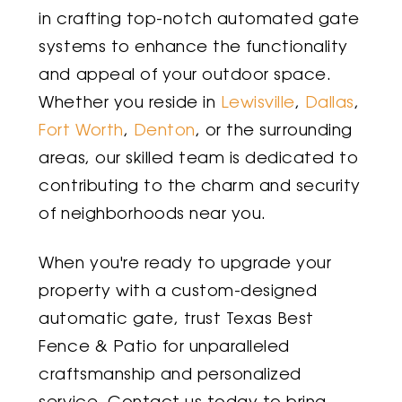
in crafting top-notch automated gate
systems to enhance the functionality
and appeal of your outdoor space.
Whether you reside in
Lewisville
,
Dallas
,
Fort Worth
,
Denton
, or the surrounding
areas, our skilled team is dedicated to
contributing to the charm and security
of neighborhoods near you.
When you're ready to upgrade your
property with a custom-designed
automatic gate, trust Texas Best
Fence & Patio for unparalleled
craftsmanship and personalized