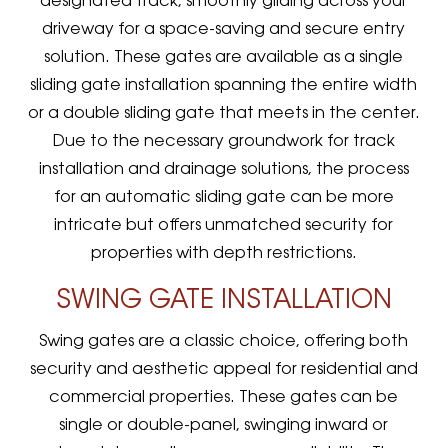
designated track, smoothly gliding across your
driveway for a space-saving and secure entry
solution. These gates are available as a single
sliding gate installation spanning the entire width
or a double sliding gate that meets in the center.
Due to the necessary groundwork for track
installation and drainage solutions, the process
for an automatic sliding gate can be more
intricate but offers unmatched security for
properties with depth restrictions.
SWING GATE INSTALLATION
Swing gates are a classic choice, offering both
security and aesthetic appeal for residential and
commercial properties. These gates can be
single or double-panel, swinging inward or