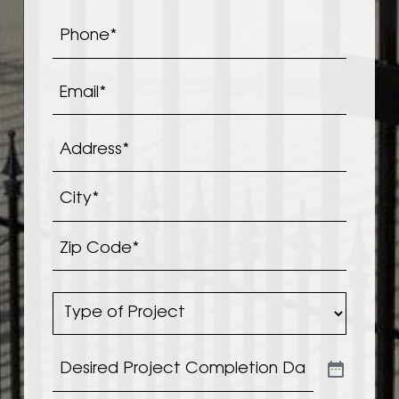
Phone
*
Email
*
Address
*
Address*
City*
Zip
Type
Code*
of
Project
*
Desired
Project