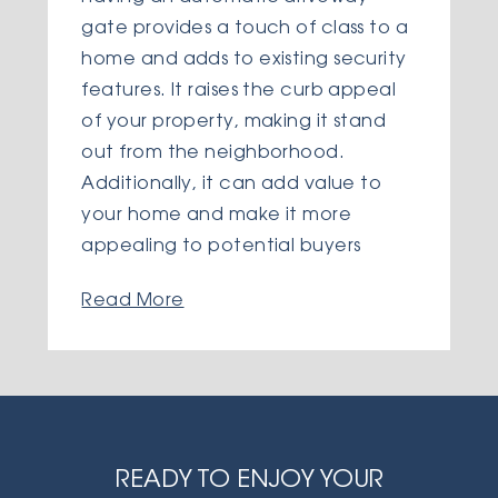
gate provides a touch of class to a
home and adds to existing security
features. It raises the curb appeal
of your property, making it stand
out from the neighborhood.
Additionally, it can add value to
your home and make it more
appealing to potential buyers
Read More
READY TO ENJOY YOUR