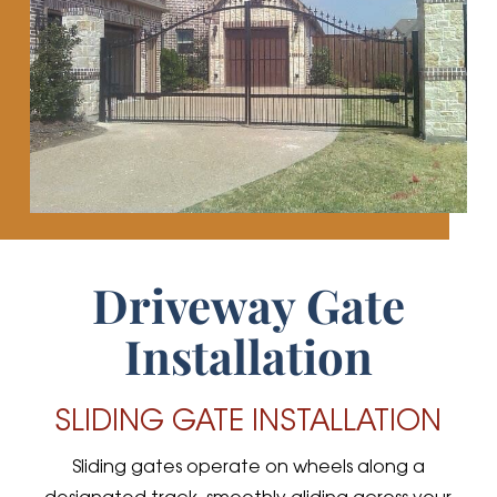
Driveway Gate
Installation
SLIDING GATE INSTALLATION
Sliding gates operate on wheels along a