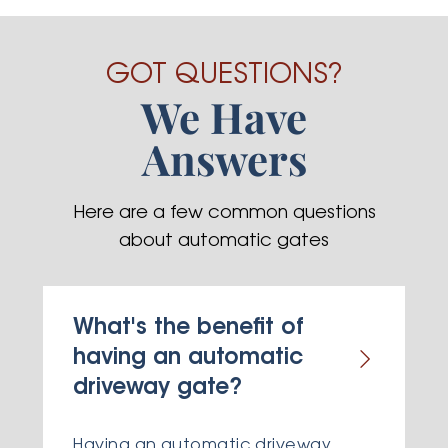
GOT QUESTIONS?
We Have
Answers
Here are a few common questions
about automatic gates
What's the benefit of
having an automatic
driveway gate?
Having an automatic driveway