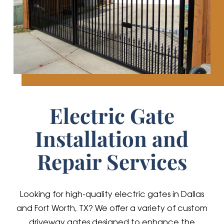
Electric Gate
Installation and
Repair Services
Looking for high-quality electric gates in Dallas
and Fort Worth, TX? We offer a variety of custom
driveway gates designed to enhance the