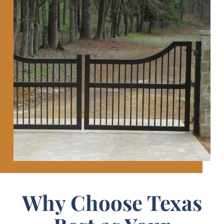
Why Choose Texas