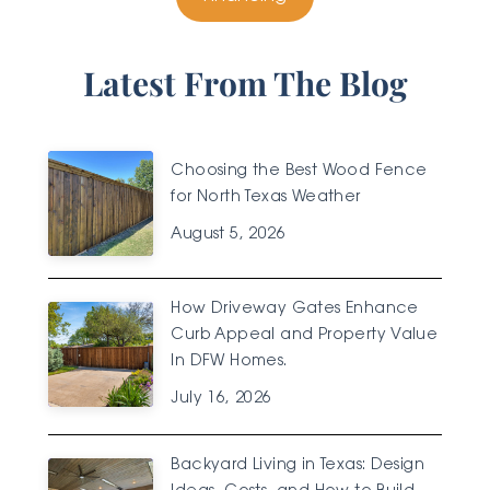
Latest From The Blog
Choosing the Best Wood Fence
for North Texas Weather
August 5, 2026
How Driveway Gates Enhance
Curb Appeal and Property Value
In DFW Homes.
July 16, 2026
Backyard Living in Texas: Design