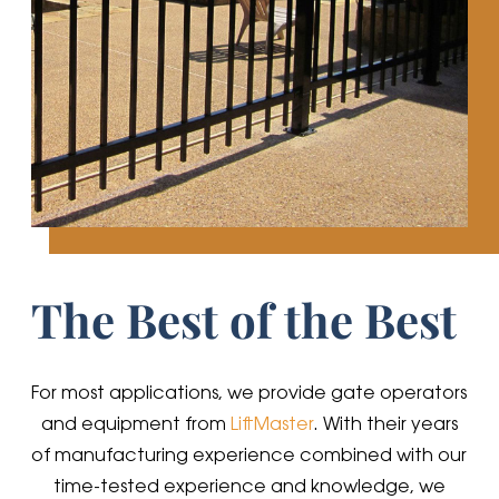
The Best of the Best
For most applications, we provide gate operators
and equipment from
LiftMaster
. With their years
of manufacturing experience combined with our
time-tested experience and knowledge, we