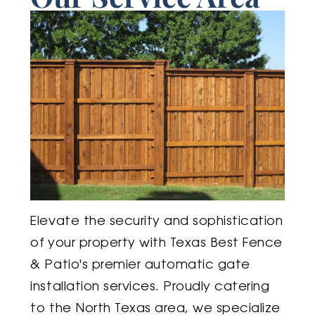
Elevate the security and sophistication
of your property with Texas Best Fence
& Patio's premier automatic gate
installation services. Proudly catering
to the North Texas area, we specialize