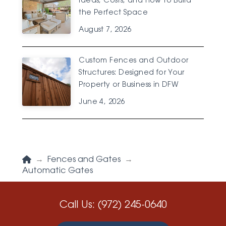
Ideas, Costs, and How to Build
the Perfect Space
August 7, 2026
Custom Fences and Outdoor
Structures: Designed for Your
Property or Business in DFW
June 4, 2026
Home
→
Fences and Gates
→
Automatic Gates
Call Us:
(972) 245-0640