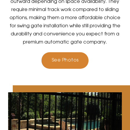
outward depending on space availability. They
require minimal track work compared to sliding
options, making them a more affordable choice
for swing gate installation while still providing the
durability and convenience you expect from a
premium automatic gate company.
See Photos