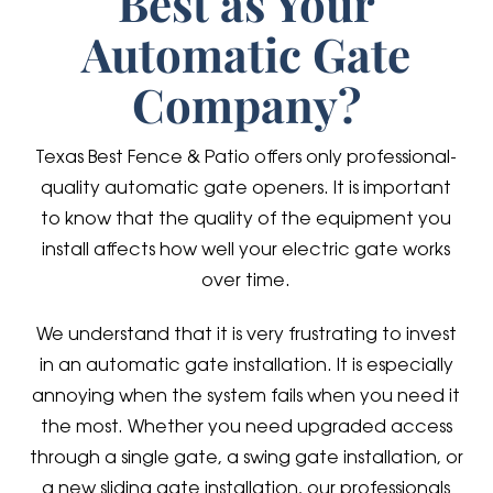
Best as Your
Automatic Gate
Company?
Texas Best Fence & Patio offers only professional-
quality automatic gate openers. It is important
to know that the quality of the equipment you
install affects how well your electric gate works
over time.
We understand that it is very frustrating to invest
in an automatic gate installation. It is especially
annoying when the system fails when you need it
the most. Whether you need upgraded access
through a single gate, a swing gate installation, or
a new sliding gate installation, our professionals