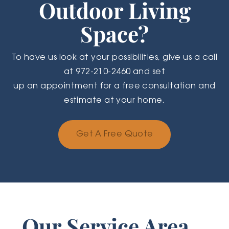
Outdoor Living
Space?
To have us look at your possibilities, give us a call
at 972-210-2460 and set
up an appointment for a free consultation and
estimate at your home.
Get A Free Quote
Our Service Area