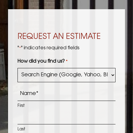
REQUEST AN ESTIMATE
"
" indicates required fields
*
How did you find us?
*
Name
*
First
Last