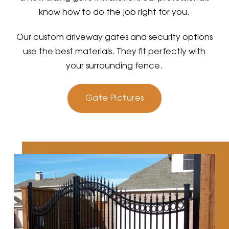
know how to do the job right for you.
Our custom driveway gates and security options
use the best materials. They fit perfectly with
your surrounding fence.
Gate Pictures