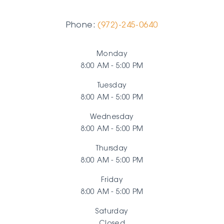
Phone:
(972)-245-0640
Monday
8:00 AM - 5:00 PM
Tuesday
8:00 AM - 5:00 PM
Wednesday
8:00 AM - 5:00 PM
Thursday
8:00 AM - 5:00 PM
Friday
8:00 AM - 5:00 PM
Saturday