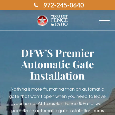
972-245-0640
DFW'S Premier
Automatic Gate
Installation
Nothing is more frustrating than an automatic
gate that won’t open when you need to leave
your home. At Texas Best Fence & Patio, we
specialize in automatic gate installation across