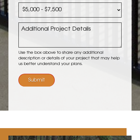
Completion
Planned
Date
Project
Budget
Additional
Project
Details
Use the box above to share any additional
description or details of your project that may help
us better understand your plans.
Submit