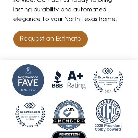
service. Contact us today to bring
lasting durability and automated
elegance to your North Texas home.
Request an Estimate
2025 President
Colby Coward