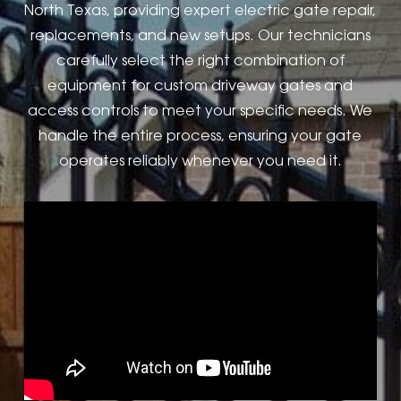
North Texas, providing expert electric gate repair,
replacements, and new setups. Our technicians
carefully select the right combination of
equipment for custom driveway gates and
access controls to meet your specific needs. We
handle the entire process, ensuring your gate
operates reliably whenever you need it.