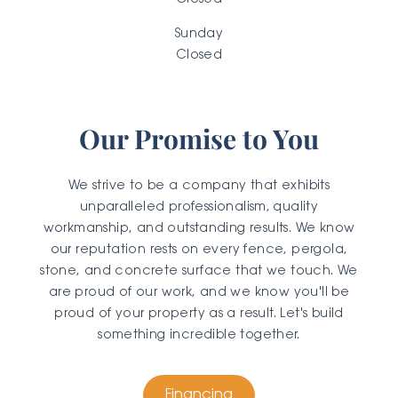
Closed
Sunday
Closed
Our Promise to You
We strive to be a company that exhibits
unparalleled professionalism, quality
workmanship, and outstanding results. We know
our reputation rests on every fence, pergola,
stone, and concrete surface that we touch. We
are proud of our work, and we know you'll be
proud of your property as a result. Let's build
something incredible together.
Financing