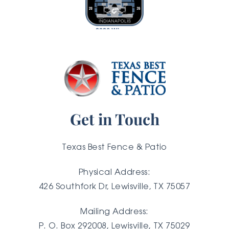
2026 Winner
Get in Touch
Texas Best Fence & Patio
Physical Address:
426 Southfork Dr, Lewisville, TX 75057
Mailing Address:
P. O. Box 292008, Lewisville, TX
75029