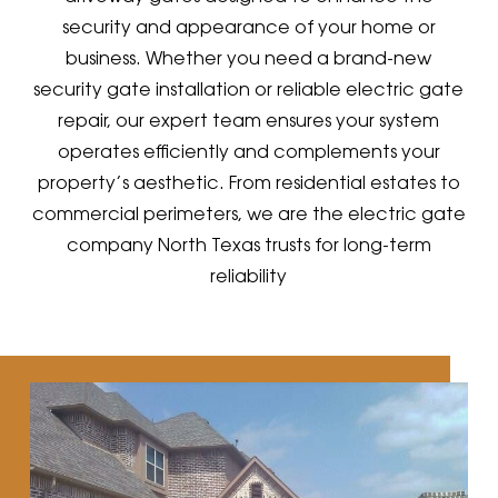
security and appearance of your home or
business. Whether you need a brand-new
security gate installation or reliable electric gate
repair, our expert team ensures your system
operates efficiently and complements your
property’s aesthetic. From residential estates to
commercial perimeters, we are the electric gate
company North Texas trusts for long-term
reliability