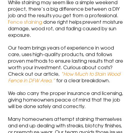
While staining may seem like a simple weekend
project, there’s a big difference between a DIY
job and the results you get from a professional.
Fence staining
done right helps prevent moisture
damage, wood rot, and fading caused by sun
exposure.
Our team brings years of experience in wood
care, uses high-quality products, and follows
proven methods to ensure lasting results that are
worth your investment. Curious about costs?
Check out our article,
“How Much to Stain Wood
Fence in DFW Area,”
for a clear breakdown.
We also carry the proper insurance and licensing,
giving homeowners peace of mind that the job
will be done safely and correctly.
Many homeowners attempt staining themselves
and end up dealing with streaks, blotchy finishes,
or premature wear. Our team avoids those issues