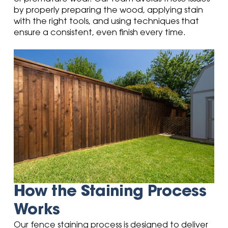
by properly preparing the wood, applying stain
with the right tools, and using techniques that
ensure a consistent, even finish every time.
How the Staining Process
Works
Our fence staining process is designed to deliver