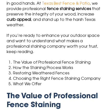
in good hands. At
Texas Best Fence & Patio
, we
provide professional
fence staining services
that
preserve the integrity of your wood, increase
curb appeal
, and stand up to the harsh Texas
weather.
If you’re ready to enhance your outdoor space
and want to understand what makes a
professional staining company worth your trust,
keep reading.
The Value of Professional Fence Staining
How the Staining Process Works
Restoring Weathered Fences
Choosing the Right Fence Staining Company
What We Offer
The Value of Professional
Fence Staining