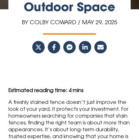
Outdoor Space
BY COLBY COWARD / MAY 29, 2025
A freshly stained fence doesn’t just improve the
look of your yard, it protects your investment. For
homeowners searching for companies that stain
fences, finding the right team is about more than
appearances. It’s about long-term durability,
trusted expertise, and knowing that your home is