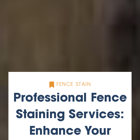
FENCE STAIN
Professional Fence
Staining Services:
Enhance Your