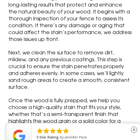
long-lasting results that protect and enhance
the natural beauty of your wood. It begins with a
thorough inspection of your fence to assess its
condition. If there’s any damage or aging that
could affect the stain’s performance, we address
those issues up front.
Next, we clean the surface to remove dirt,
mildew, and any previous coatings. This step is
crucial to ensure the stain penetrates properly
and adheres evenly. In some cases, we’ll lightly
sand rough areas to create a smooth, consistent
surface.
Once the wood is fully prepped, we help you
choose a high-quality stain that fits your style,
whether that’s a semi-transparent finish that
highlights the wood grain or a solid color for a
more uniform look. We apply the stain using





close
professional tools to ensure even coverage and
5
Star Rating
by
Dawn C