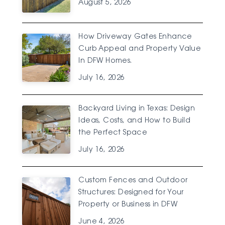
August 5, 2026
How Driveway Gates Enhance
Curb Appeal and Property Value
In DFW Homes.
July 16, 2026
Backyard Living in Texas: Design
Ideas, Costs, and How to Build
the Perfect Space
July 16, 2026
Custom Fences and Outdoor
Structures: Designed for Your
Property or Business in DFW
June 4, 2026