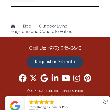
Home
→
Blog
→
Outdoor Living
→
Flagstone and Concrete Patios
Call Us:
(972) 245-0640
Request an Estimate
©2014-2026 Texas Best Fence & Patio
Privacy Policy
|
Terms and Conditions





close
5
Star Rating
by
Jennifer Pack