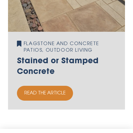
FLAGSTONE AND CONCRETE
PATIOS, OUTDOOR LIVING
Stained or Stamped
Concrete
READ THE ARTICLE