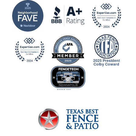
2025 President
Colby Coward
2026 Winner