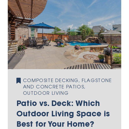
COMPOSITE DECKING, FLAGSTONE
AND CONCRETE PATIOS,
OUTDOOR LIVING
Patio vs. Deck: Which
Outdoor Living Space is
Best for Your Home?