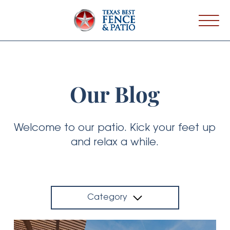
Our Blog
Welcome to our patio. Kick your feet up
and relax a while.
Category