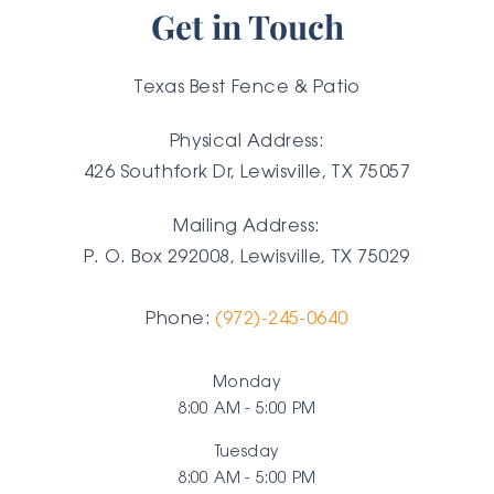
Get in Touch
Texas Best Fence & Patio
Physical Address:
426 Southfork Dr, Lewisville, TX 75057
Mailing Address:
P. O. Box 292008, Lewisville, TX
75029
Phone:
(972)-245-0640
Monday
8:00 AM - 5:00 PM
Tuesday
8:00 AM - 5:00 PM