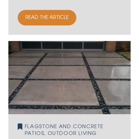
READ THE ARTICLE
FLAGSTONE AND CONCRETE
PATIOS, OUTDOOR LIVING