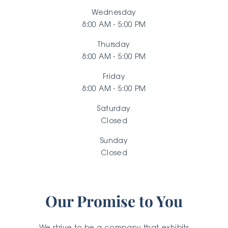
Wednesday
8:00 AM - 5:00 PM
Thursday
8:00 AM - 5:00 PM
Friday
8:00 AM - 5:00 PM
Saturday
Closed
Sunday
Closed
Our Promise to You