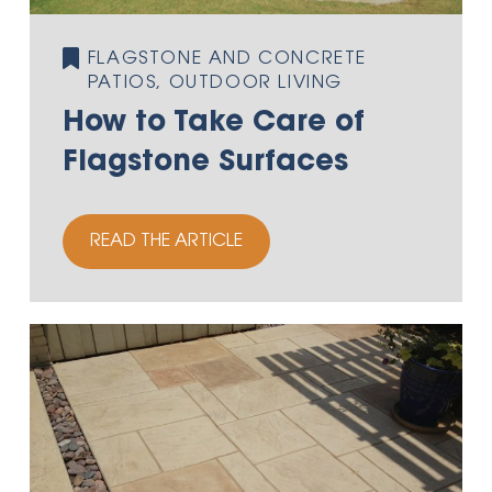
FLAGSTONE AND CONCRETE
PATIOS, OUTDOOR LIVING
How to Take Care of
Flagstone Surfaces
READ THE ARTICLE