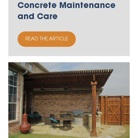
Concrete Maintenance
and Care
READ THE ARTICLE