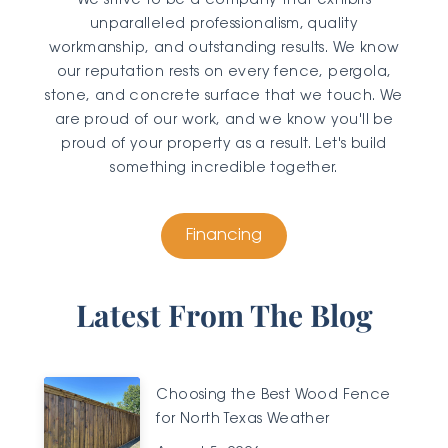
We strive to be a company that exhibits
unparalleled professionalism, quality
workmanship, and outstanding results. We know
our reputation rests on every fence, pergola,
stone, and concrete surface that we touch. We
are proud of our work, and we know you'll be
proud of your property as a result. Let's build
something incredible together.
Financing
Latest From The Blog
Choosing the Best Wood Fence
for North Texas Weather