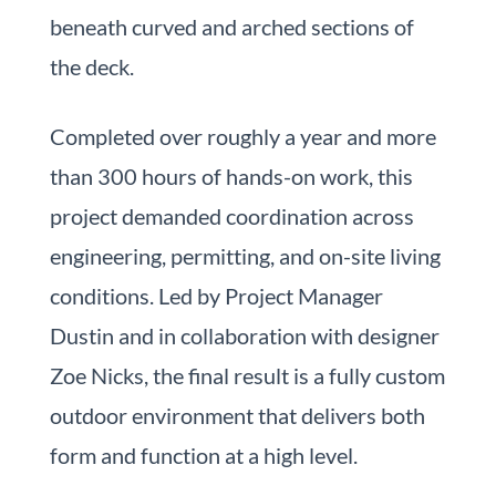
beneath curved and arched sections of
the deck.
Completed over roughly a year and more
than 300 hours of hands-on work, this
project demanded coordination across
engineering, permitting, and on-site living
conditions. Led by Project Manager
Dustin and in collaboration with designer
Zoe Nicks, the final result is a fully custom
outdoor environment that delivers both
form and function at a high level.