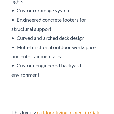
lights
• Custom drainage system
• Engineered concrete footers for
structural support
• Curved and arched deck design
• Multi-functional outdoor workspace
and entertainment area
• Custom-engineered backyard
environment
This luxury
outdoor living project in Oak