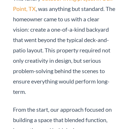
Point, TX
, was anything but standard. The
homeowner came to us with a clear
vision: create a one-of-a-kind backyard
that went beyond the typical deck-and-
patio layout. This property required not
only creativity in design, but serious
problem-solving behind the scenes to
ensure everything would perform long-
term.
From the start, our approach focused on
building a space that blended function,