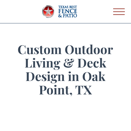
Custom Outdoor
Living & Deck
Design in Oak
Point, TX