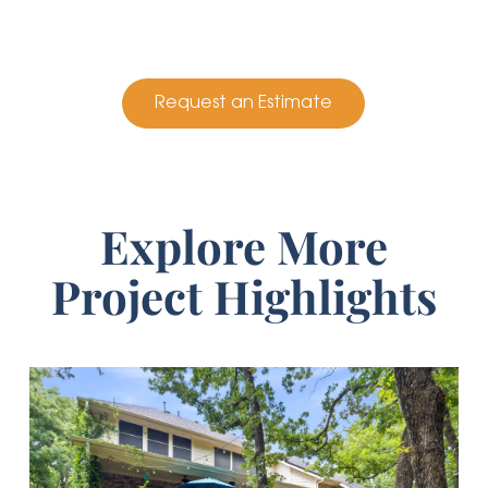
Request an Estimate
Explore More
Project Highlights