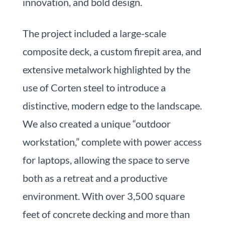
innovation, and bold design.
The project included a large-scale
composite deck, a custom firepit area, and
extensive metalwork highlighted by the
use of Corten steel to introduce a
distinctive, modern edge to the landscape.
We also created a unique “outdoor
workstation,” complete with power access
for laptops, allowing the space to serve
both as a retreat and a productive
environment. With over 3,500 square
feet of concrete decking and more than