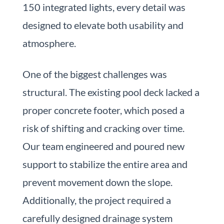
150 integrated lights, every detail was
designed to elevate both usability and
atmosphere.
One of the biggest challenges was
structural. The existing pool deck lacked a
proper concrete footer, which posed a
risk of shifting and cracking over time.
Our team engineered and poured new
support to stabilize the entire area and
prevent movement down the slope.
Additionally, the project required a
carefully designed drainage system