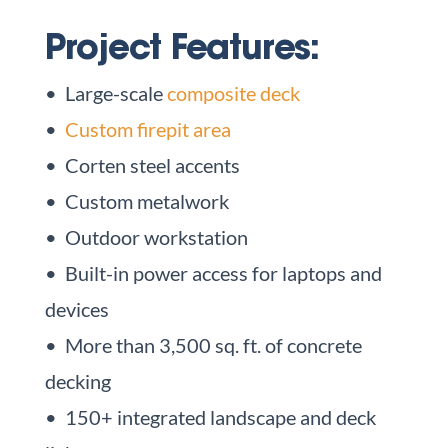
Project Features:
• Large-scale
composite deck
•
Custom firepit area
• Corten steel accents
• Custom metalwork
• Outdoor workstation
• Built-in power access for laptops and
devices
• More than 3,500 sq. ft. of concrete
decking
• 150+ integrated landscape and deck