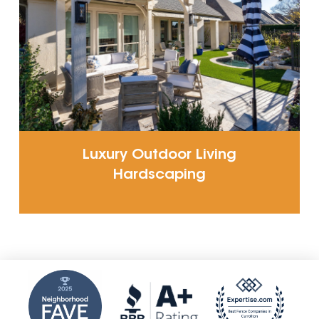
Luxury Outdoor Living
Hardscaping