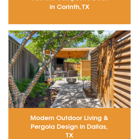
in Corinth, TX
Modern Outdoor Living &
Pergola Design in Dallas,
TX