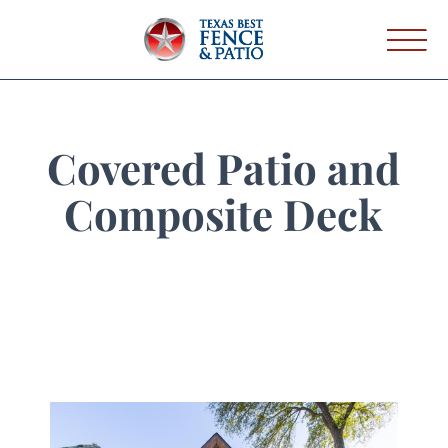
Covered Patio and
Composite Deck