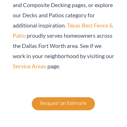
and Composite Decking pages, or explore
our Decks and Patios category for
additional inspiration.
Texas Best Fence &
Patio
proudly serves homeowners across
the Dallas Fort Worth area. See if we
work in your neighborhood by visiting our
Service Areas
page.
Request an Estimate