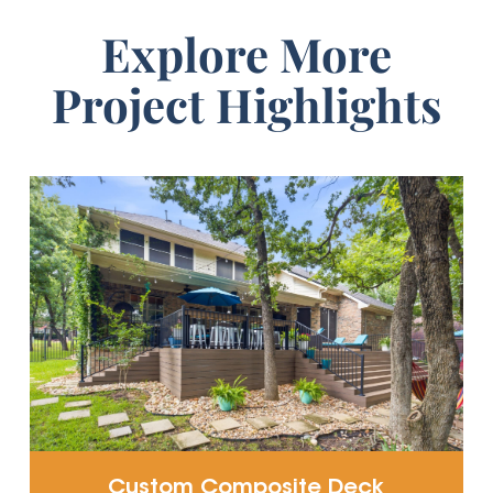
Explore More
Project Highlights
Custom Composite Deck