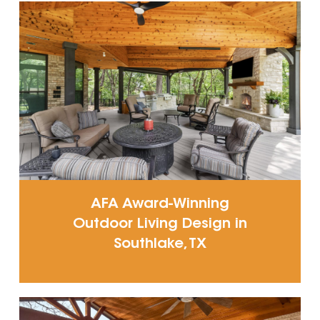
AFA Award-Winning
Outdoor Living Design in
Southlake, TX