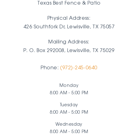
Texas Best Fence & Patio
Physical Address:
426 Southfork Dr, Lewisville, TX 75057
Mailing Address:
P. O. Box 292008, Lewisville, TX
75029
Phone:
(972)-245-0640
Monday
8:00 AM - 5:00 PM
Tuesday
8:00 AM - 5:00 PM
Wednesday
8:00 AM - 5:00 PM