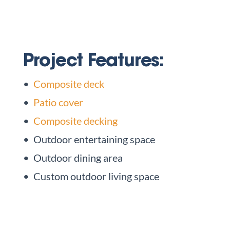
Project Features:
•
Composite deck
•
Patio cover
•
Composite decking
• Outdoor entertaining space
• Outdoor dining area
• Custom outdoor living space