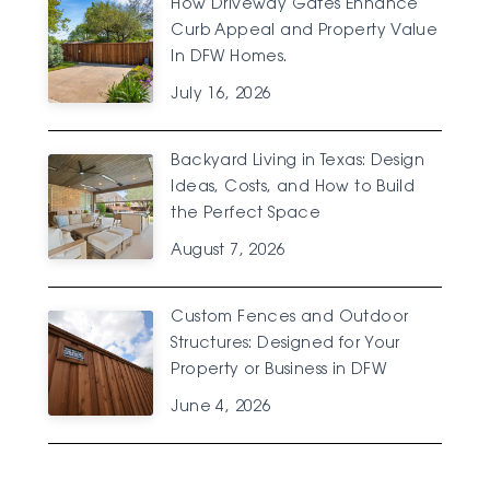
How Driveway Gates Enhance
Curb Appeal and Property Value
In DFW Homes.
July 16, 2026
Backyard Living in Texas: Design
Ideas, Costs, and How to Build
the Perfect Space
August 7, 2026
Custom Fences and Outdoor
Structures: Designed for Your
Property or Business in DFW
June 4, 2026