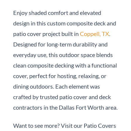
Enjoy shaded comfort and elevated
design in this custom composite deck and
patio cover project built in
Coppell, TX
.
Designed for long-term durability and
everyday use, this outdoor space blends
clean composite decking with a functional
cover, perfect for hosting, relaxing, or
dining outdoors. Each element was
crafted by trusted patio cover and deck
contractors in the Dallas Fort Worth area.
Want to see more? Visit our Patio Covers