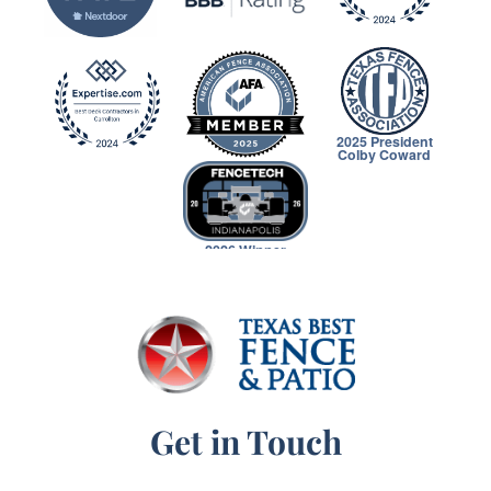
2025 President
Colby Coward
2026 Winner
Get in Touch