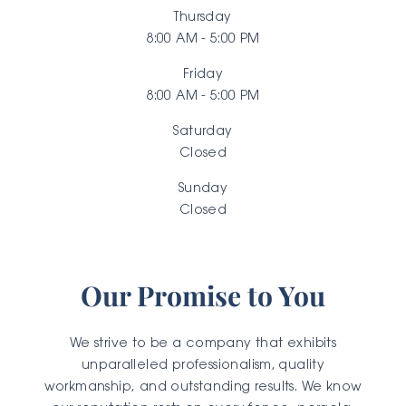
Thursday
8:00 AM - 5:00 PM
Friday
8:00 AM - 5:00 PM
Saturday
Closed
Sunday
Closed
Our Promise to You
We strive to be a company that exhibits
unparalleled professionalism, quality
workmanship, and outstanding results. We know