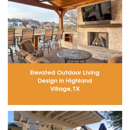
Elevated Outdoor Living
Design in Highland
Village, TX