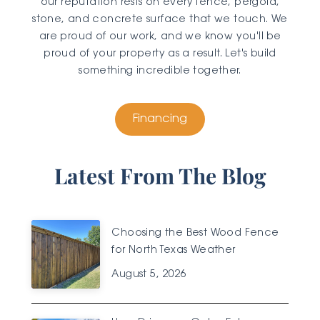
our reputation rests on every fence, pergola,
stone, and concrete surface that we touch. We
are proud of our work, and we know you'll be
proud of your property as a result. Let's build
something incredible together.
Financing
Latest From The Blog
Choosing the Best Wood Fence
for North Texas Weather
August 5, 2026