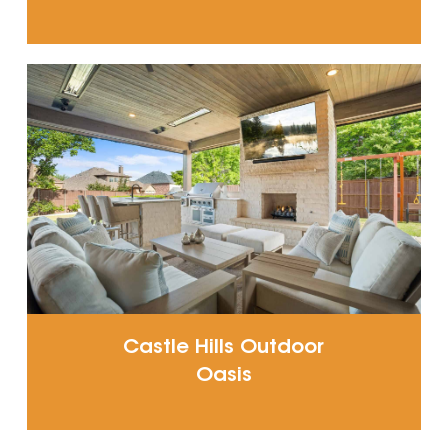
Castle Hills Outdoor
Oasis