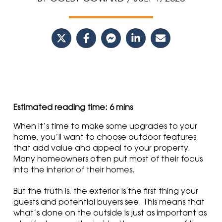
When it’s time to make some upgrades to your
home, you’ll want to choose outdoor features
that add value and appeal to your property.
Many homeowners often put most of their focus
into the interior of their homes
.
But the truth is, the exterior is the first thing your
guests and potential buyers see. This means that
what’s done on the outside is just as important as