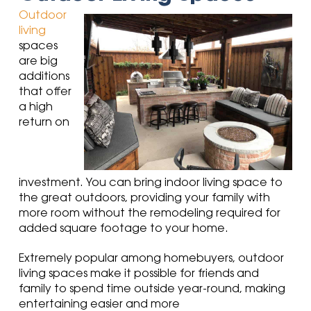
Outdoor
living
spaces
are big
additions
that offer
a high
return on
investment. You can bring indoor living space to
the great outdoors, providing your family with
more room without the remodeling required for
added square footage to your home.
Extremely popular among homebuyers
, outdoor
living spaces make it possible for friends and
family to spend time outside year-round
, making
entertaining easier and more