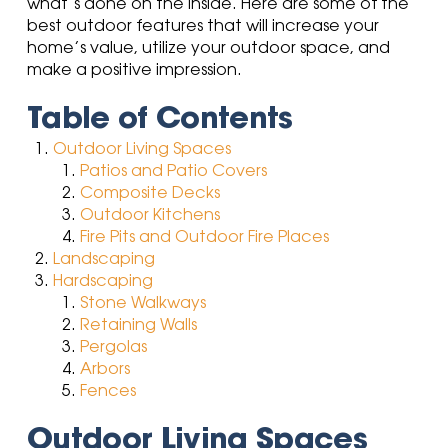
what’s done on the inside. Here are some of the
best outdoor features that will increase your
home’s value, utilize your outdoor space,
and
make a positive impression.
Table of Contents
Outdoor Living Spaces
Patios and Patio Covers
Composite Decks
Outdoor Kitchens
Fire Pits and Outdoor Fire Places
Landscaping
Hardscaping
Stone Walkways
Retaining Walls
Pergolas
Arbors
Fences
Outdoor Living Spaces