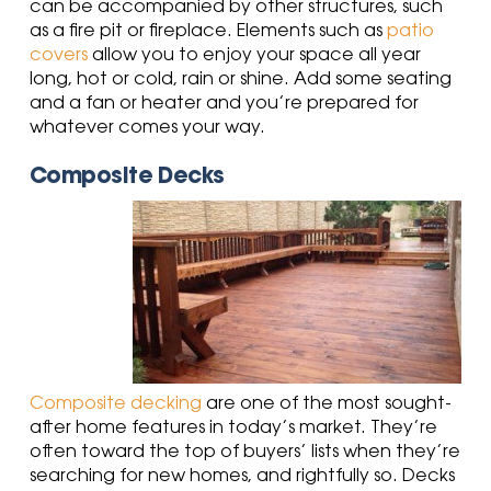
can be accompanied by other structures, such
as a fire pit or fireplace. Elements such as
patio
covers
allow you to enjoy your space all year
long, hot or cold, rain or shine. Add some seating
and a fan or heater and you’re prepared for
whatever comes your way.
Composite Decks
Composite decking
are one of the most sought-
after home features in today’s market. They’re
often toward the top of buyers’ lists when they’re
searching for new homes, and rightfully so. Decks