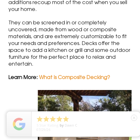
additions recoup most of the cost when you sell
your home.
They can be screened in or completely
uncovered, made from wood or composite
materials, and are extremely customizable to fit
your needs and preferences. Decks offer the
space to add a kitchen or grill and some outdoor
furniture for the perfect place to relax and
entertain.
Learn More:
What is Composite Decking?





close
5
Star Rating
by
Dawn C
07/29/26