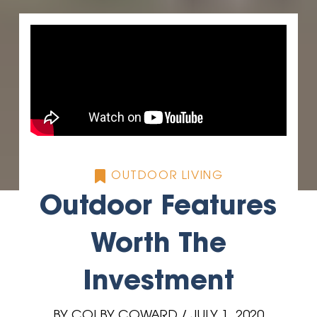
OUTDOOR LIVING
Outdoor Features
Worth The
Investment
BY COLBY COWARD / JULY 1, 2020