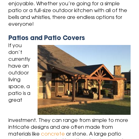
enjoyable. Whether you’re going for a simple
patio or a full-size outdoor kitchen with all of the
bells and whistles, there are endless options for
everyone!
Patios and Patio Covers
If you
don’t
currently
have an
outdoor
living
space, a
patio is a
great
investment. They can range from simple to more
intricate designs and are often made from
materials like
concrete
or stone. A large patio