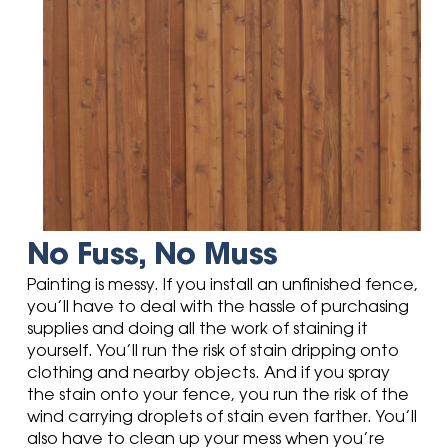
No Fuss, No Muss
Painting is messy. If you install an unfinished fence,
you’ll have to deal with the hassle of purchasing
supplies and doing all the work of staining it
yourself. You’ll run the risk of stain dripping onto
clothing and nearby objects. And if you spray
the stain onto your fence, you run the risk of the
wind carrying droplets of stain even farther. You’ll
also have to clean up your mess when you’re