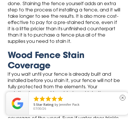
done. Staining the fence yourself adds an extra
step to the process of installing a fence, and it will
take longer to see the results. It is also more cost-
effective to pay for a pre-stained fence, even if
it is a little pricier than its unfinished counterpart
than it is to purchase a fence plus all of the
supplies you need to stain it.
Wood Fence Stain
Coverage
If you wait until your fence is already built and
installed before you stain it, your fence will not be
fully protected from the elements. Your
paintbrush may not be able to get into the





close
spaces where wood meets wood, but make no
5
Star Rating
by
Dawn C
mistake—moisture certainly will. A pre-stained
07/29/26
fence is dipped into the stain, ensuring full
coverage of the wood. Even if water does trickle
between two pieces of wood, you are covered.