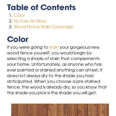
Table of Contents
Color
No Fuss, No Muss
Wood Fence Stain Coverage
Color
If you were going to
stain
your gorgeous new
wood fence yourself, you would begin by
selecting a shade of stain that complements
your home. Unfortunately, as anyone who has
ever painted or stained anything can attest, it
does not always dry to the shade you had
anticipated. When you choose a pre-stained
fence, the wood is already dry, so you know that
the shade you pick is the shade you will get.