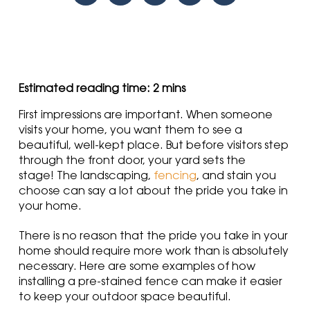
First impressions are important. When someone
visits your home, you want them to see a
beautiful, well-kept place. But before visitors step
through the front door, your yard sets the
stage! The landscaping,
fencing
, and stain you
choose can say a lot about the pride you take in
your home.
There is no reason that the pride you take in your
home should require more work than is absolutely
necessary. Here are some examples of how
installing a pre-stained fence can make it easier
to keep your outdoor space beautiful.