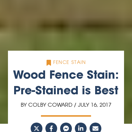
FENCE STAIN
Wood Fence Stain:
Pre-Stained is Best
BY COLBY COWARD / JULY 16, 2017