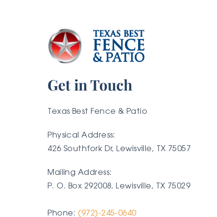
Get in Touch
Texas Best Fence & Patio
Physical Address:
426 Southfork Dr, Lewisville, TX 75057
Mailing Address:
P. O. Box 292008, Lewisville, TX
75029
Phone:
(972)-245-0640