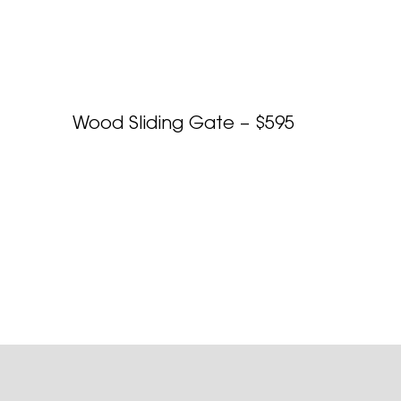
Wood Sliding Gate – $595