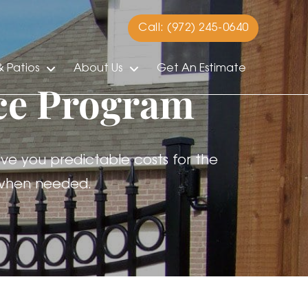
Call: (972) 245-0640
 Patios
About Us
Get An Estimate
ce Program
ve you predictable costs for the
s when needed.