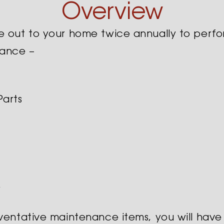
Overview
e out to your home twice annually to perfo
nance –
Parts
e
eventative maintenance items, you will have