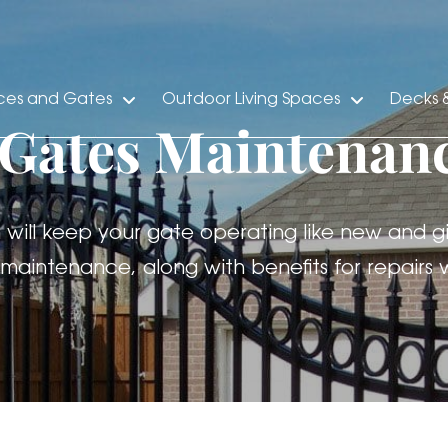
ces and Gates
Outdoor Living Spaces
Decks &
 Gates Maintenan
ll keep your gate operating like new and gi
maintenance, along with benefits for repair