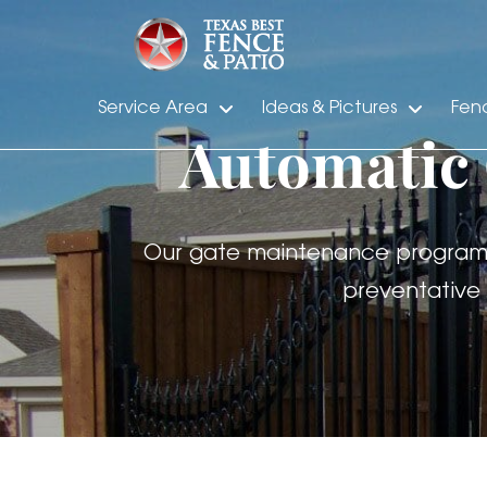
Service Area
Ideas & Pictures
Fen
Automatic
Our gate maintenance program wi
preventative 