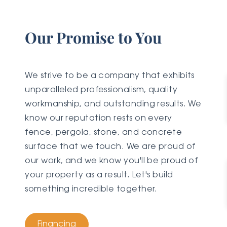
Our Promise to You
We strive to be a company that exhibits
unparalleled professionalism, quality
workmanship, and outstanding results. We
know our reputation rests on every
fence, pergola, stone, and concrete
surface that we touch. We are proud of
our work, and we know you'll be proud of
your property as a result. Let's build
something incredible together.
Financing