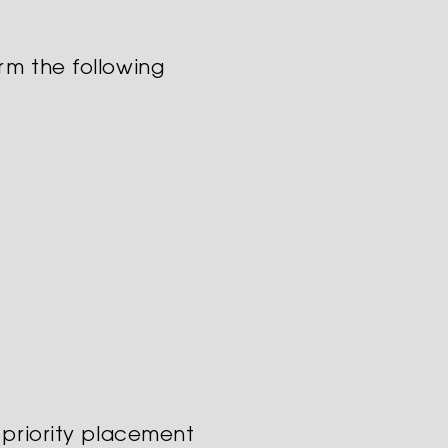
rm the following
 priority placement