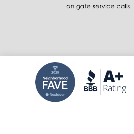
on gate service calls.