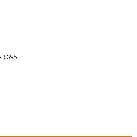
– $395