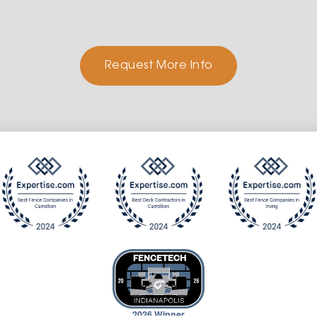
Request More Info
2026 Winner