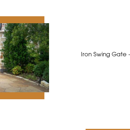
Iron Swing Gate 