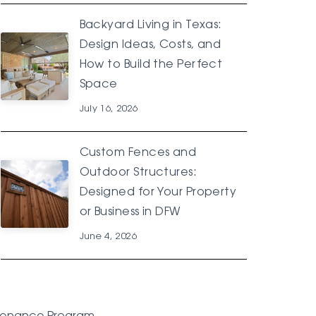
Backyard Living in Texas:
Design Ideas, Costs, and
How to Build the Perfect
Space
July 16, 2026
Custom Fences and
Outdoor Structures:
Designed for Your Property
or Business in DFW
June 4, 2026