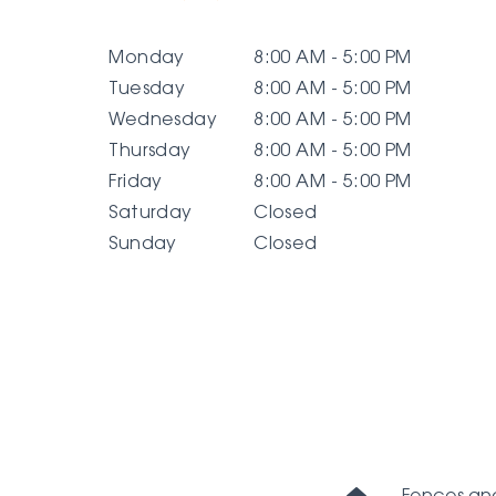
Monday
8:00 AM - 5:00 PM
Tuesday
8:00 AM - 5:00 PM
Wednesday
8:00 AM - 5:00 PM
Thursday
8:00 AM - 5:00 PM
Friday
8:00 AM - 5:00 PM
Saturday
Closed
Sunday
Closed
Home