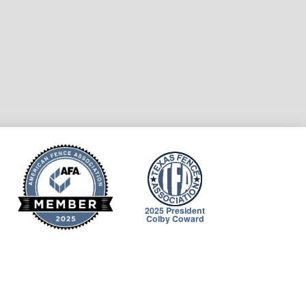
2025 President
Colby Coward