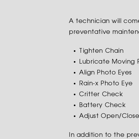
A technician will com
preventative mainte
Tighten Chain
Lubricate Moving 
Align Photo Eyes
Rain-x Photo Eye
Critter Check
Battery Check
Adjust Open/Clos
In addition to the pr