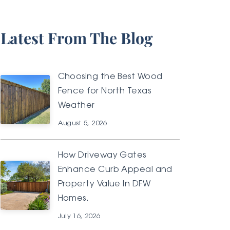
Latest From The Blog
Choosing the Best Wood
Fence for North Texas
Weather
August 5, 2026
How Driveway Gates
Enhance Curb Appeal and
Property Value In DFW
Homes.
July 16, 2026