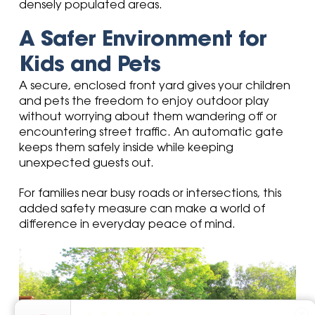
densely populated areas.
A Safer Environment for
Kids and Pets
A secure, enclosed front yard gives your children
and pets the freedom to enjoy outdoor play
without worrying about them wandering off or
encountering street traffic. An automatic gate
keeps them safely inside while keeping
unexpected guests out.
For families near busy roads or intersections, this
added safety measure can make a world of
difference in everyday peace of mind.
close