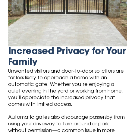
Increased Privacy for Your
Family
Unwanted visitors and door-to-door solicitors are
far less likely to approach a home with an
automatic gate. Whether you’re enjoying a
quiet evening in the yard or working from home,
you’ll appreciate the increased privacy that
comes with limited access.
Automatic gates also discourage passersby from
using your driveway to turn around or park
without permission—a common issue in more