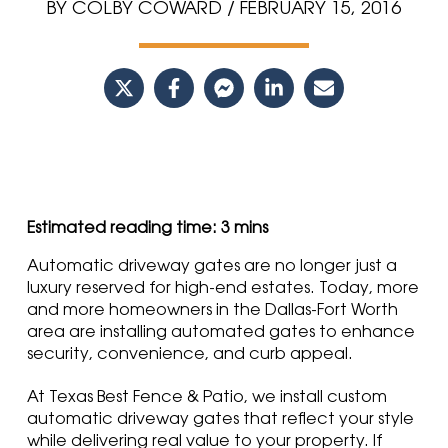
BY COLBY COWARD / FEBRUARY 15, 2016
Automatic driveway gates are no longer just a
luxury reserved for high-end estates. Today, more
and more homeowners in the Dallas-Fort Worth
area are installing automated gates to enhance
security, convenience, and curb appeal.
At Texas Best Fence & Patio, we install custom
automatic driveway gates that reflect your style
while delivering real value to your property. If