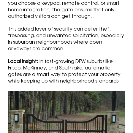
you choose a keypad, remote control, or smart
home integration, the gate ensures that only
authorized visitors can get through.
This added layer of security can deter theft,
trespassing, and unwanted solicitation, especially
in suburban neighborhoods where open
driveways are common.
Local Insight:
In fast-growing DFW suburbs like
Frisco, McKinney, and Southlake, automatic
gates are a smart way to protect your property
while keeping up with neighborhood standards.