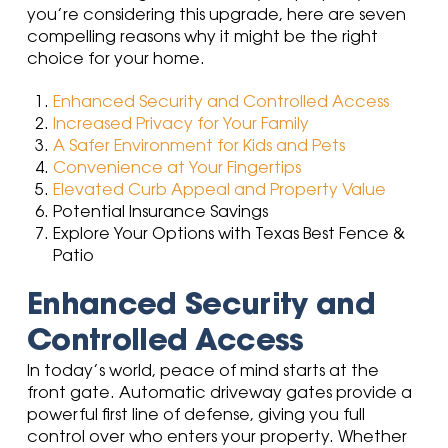
you’re considering this upgrade, here are seven
compelling reasons why it might be the right
choice for your home.
Enhanced Security and Controlled Access
Increased Privacy for Your Family
A Safer Environment for Kids and Pets
Convenience at Your Fingertips
Elevated Curb Appeal and Property Value
Potential Insurance Savings
Explore Your Options with Texas Best Fence &
Patio
Enhanced Security and
Controlled Access
In today’s world, peace of mind starts at the
front gate. Automatic driveway gates provide a
powerful first line of defense, giving you full
control over who enters your property. Whether