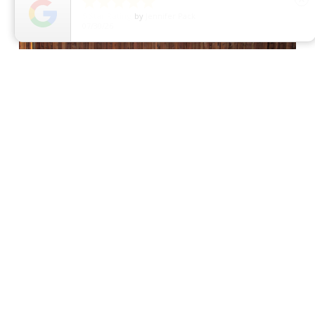





5
Star Rating
by
Dawn C
07/29/26
Convenience at Your
Fingertips
One of the greatest advantages of an
automatic driveway gate is convenience. Gone
are the days of getting out of your car to open
and close the gate manually.
Modern systems can be customized with:
Remote controls