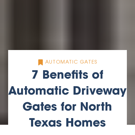
AUTOMATIC GATES
7 Benefits of
Automatic Driveway
Gates for North
Texas Homes